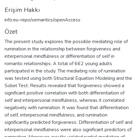
Erişim Hakkı
info:eu-repo/semantics/openAccess
Özet
The present study explores the possible mediating role of
rumination in the relationship between forgiveness and
interpersonal mindfulness or differentiation of self in
romantic relationships. A total of 662 young adults
participated in the study. The mediating role of rumination
was tested using both Structural Equation Modeling and the
Sobel Test. Results revealed that forgiveness showed a
significant positive correlation with both differentiation of
self and interpersonal mindfulness, whereas it correlated
negatively with rumination. It was found that differentiation
of self, interpersonal mindfulness, and rumination
significantly predicted forgiveness. Differentiation of self and
interpersonal mindfulness were also significant predictors of
rumination. Moreover, results yielded partial mediation of