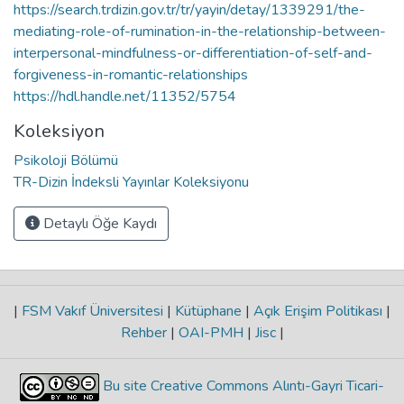
https://search.trdizin.gov.tr/tr/yayin/detay/1339291/the-
mediating-role-of-rumination-in-the-relationship-between-
interpersonal-mindfulness-or-differentiation-of-self-and-
forgiveness-in-romantic-relationships
https://hdl.handle.net/11352/5754
Koleksiyon
Psikoloji Bölümü
TR-Dizin İndeksli Yayınlar Koleksiyonu
Detaylı Öğe Kaydı
|
FSM Vakıf Üniversitesi
|
Kütüphane
|
Açık Erişim Politikası
|
Rehber
|
OAI-PMH
|
Jisc
|
Bu site Creative Commons Alıntı-Gayri Ticari-