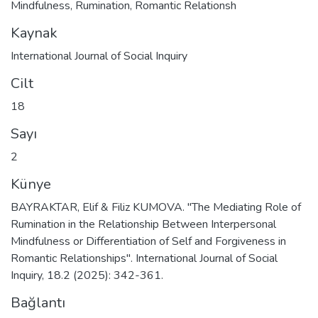
Mindfulness
,
Rumination
,
Romantic Relationsh
Kaynak
International Journal of Social Inquiry
Cilt
18
Sayı
2
Künye
BAYRAKTAR, Elif & Filiz KUMOVA. "The Mediating Role of
Rumination in the Relationship Between Interpersonal
Mindfulness or Differentiation of Self and Forgiveness in
Romantic Relationships". International Journal of Social
Inquiry, 18.2 (2025): 342-361.
Bağlantı