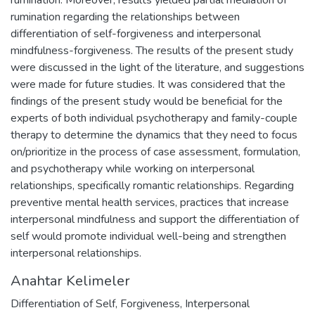
rumination regarding the relationships between
differentiation of self-forgiveness and interpersonal
mindfulness-forgiveness. The results of the present study
were discussed in the light of the literature, and suggestions
were made for future studies. It was considered that the
findings of the present study would be beneficial for the
experts of both individual psychotherapy and family-couple
therapy to determine the dynamics that they need to focus
on/prioritize in the process of case assessment, formulation,
and psychotherapy while working on interpersonal
relationships, specifically romantic relationships. Regarding
preventive mental health services, practices that increase
interpersonal mindfulness and support the differentiation of
self would promote individual well-being and strengthen
interpersonal relationships.
Anahtar Kelimeler
Differentiation of Self
,
Forgiveness
,
Interpersonal