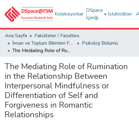
DSpace
Koleksiyonlar
İstatistikler
A
İçeriği
Ana Sayfa
Fakülteler / Faculties
İnsan ve Toplum Bilimleri Fakültesi / Faculty of Humanities and Social Sciences
Psikoloji Bölümü
The Mediating Role of Rumination in the Relationship Between Interpersonal Mindfulness or Differentiation of Self and Forgiveness in Romantic Relationships
The Mediating Role of Rumination
in the Relationship Between
Interpersonal Mindfulness or
Differentiation of Self and
Forgiveness in Romantic
Relationships