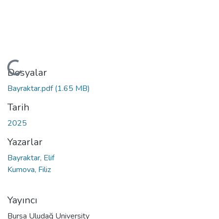
Yükleniyor...
Dosyalar
Bayraktar.pdf
(1.65 MB)
Tarih
2025
Yazarlar
Bayraktar, Elif
Kumova, Filiz
Yayıncı
Bursa Uludağ University