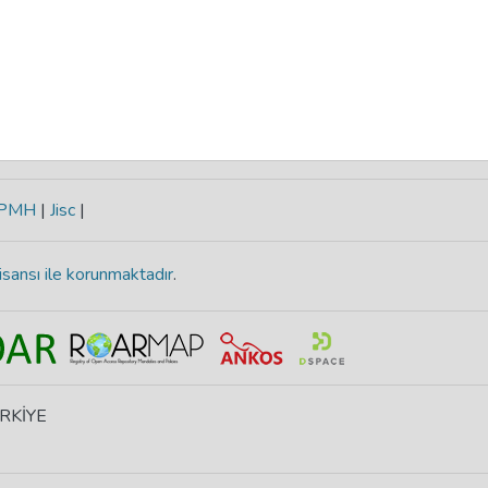
-PMH
|
Jisc
|
isansı ile korunmaktadır
.
ÜRKİYE