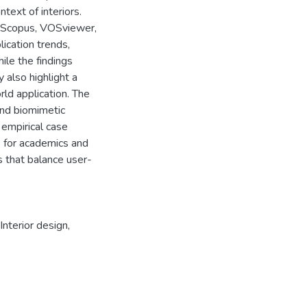
ntext of interiors.
, Scopus, VOSviewer,
ication trends,
le the findings
 also highlight a
rld application. The
and biomimetic
 empirical case
ts for academics and
s that balance user-
Interior design
,