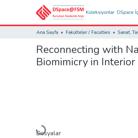
Koleksiyonlar
DSpace İç
Ana Sayfa
Fakülteler / Faculties
Reconnecting with Nat
Biomimicry in Interior
Yükleniyor...
Dosyalar