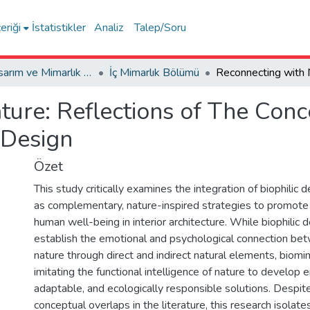
eriği
İstatistikler
Analiz
Talep/Soru
Sanat, Tasarım ve Mimarlık Fakültesi / Faculty of Arts, Design and Architecture
İç Mimarlık Bölümü
ure: Reflections of The Conce
 Design
Özet
This study critically examines the integration of biophilic 
as complementary, nature-inspired strategies to promote 
human well-being in interior architecture. While biophilic 
establish the emotional and psychological connection b
nature through direct and indirect natural elements, biomi
imitating the functional intelligence of nature to develop e
adaptable, and ecologically responsible solutions. Despit
conceptual overlaps in the literature, this research isolate