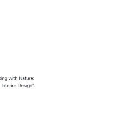
ng with Nature:
 Interior Design”.