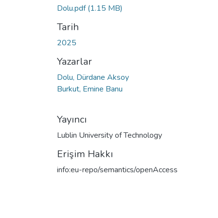
Dolu.pdf
(1.15 MB)
Tarih
2025
Yazarlar
Dolu, Dürdane Aksoy
Burkut, Emine Banu
Yayıncı
Lublin University of Technology
Erişim Hakkı
info:eu-repo/semantics/openAccess