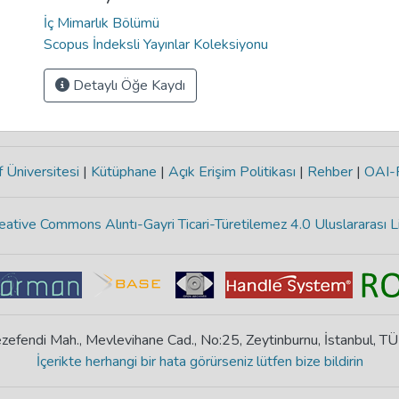
İç Mimarlık Bölümü
Scopus İndeksli Yayınlar Koleksiyonu
Detaylı Öğe Kaydı
 Üniversitesi
|
Kütüphane
|
Açık Erişim Politikası
|
Rehber
|
OAI
eative Commons Alıntı-Gayri Ticari-Türetilemez 4.0 Uluslararası L
zefendi Mah., Mevlevihane Cad., No:25, Zeytinburnu, İstanbul, T
İçerikte herhangi bir hata görürseniz lütfen bize bildirin