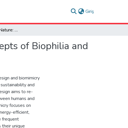
(current)
Giriş
Reconnecting with Nature: Reflections of The Concepts of Biophilia and Biomimicry in Interior Design
pts of Biophilia and
design and biomimicry
sustainability and
design aims to re-
etween humans and
micry focuses on
nergy-efficient,
e frequent
s their unique