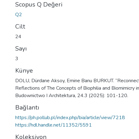
Scopus Q Değeri
Q2
Cilt
24
Sayı
3
Künye
DOLU, Dürdane Aksoy, Emine Banu BURKUT. “Reconnecti
Reflections of The Concepts of Biophilia and Biomimicry in
Budownictwo I Architektura, 24.3 (2025): 101-120.
Bağlantı
https://ph.pollub.pl/index.php/bia/article/view/7218
https://hdl.handle.net/11352/5591
Koleksiyon