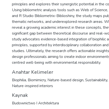
principles and explores their synergistic potential in the co
Using bibliometric analysis tools such as Web of Science
and R Studio Bibliometrix-Biblioshiny, the study maps publ
thematic networks, and underexplored research areas. Whi
reveal a growing academic interest in these concepts, they
significant gap between theoretical discourse and real-wo
study advocates evidence-based integration of biophilic 
principles, supported by interdisciplinary collaboration and
studies. Ultimately, the research offers actionable insigh
design professionals aiming to create indoor environment
centred well-being with environmental responsibility.
Anahtar Kelimeler
Biophilia
,
Biomimicry
,
Nature-based design
,
Sustainability
,
Nature-inspired interiors
Kaynak
Budownictwo I Architektura