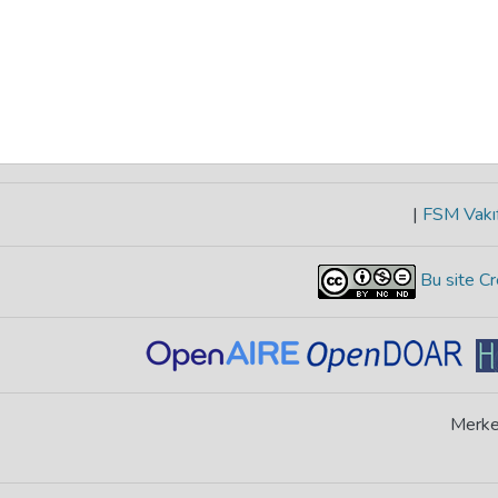
|
FSM Vakıf
Bu site Cr
Merke