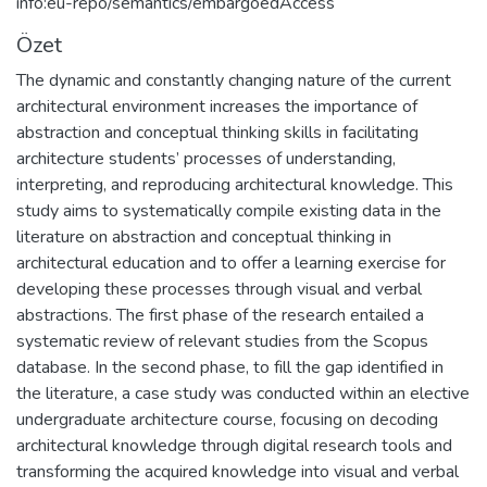
info:eu-repo/semantics/embargoedAccess
Özet
The dynamic and constantly changing nature of the current
architectural environment increases the importance of
abstraction and conceptual thinking skills in facilitating
architecture students’ processes of understanding,
interpreting, and reproducing architectural knowledge. This
study aims to systematically compile existing data in the
literature on abstraction and conceptual thinking in
architectural education and to offer a learning exercise for
developing these processes through visual and verbal
abstractions. The first phase of the research entailed a
systematic review of relevant studies from the Scopus
database. In the second phase, to fill the gap identified in
the literature, a case study was conducted within an elective
undergraduate architecture course, focusing on decoding
architectural knowledge through digital research tools and
transforming the acquired knowledge into visual and verbal