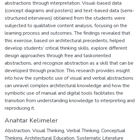
abstractions through interpretation. Visual-based data
(concept diagrams and posters) and text-based data (semi-
structured interviews) obtained from the students were
subjected to qualitative content analysis, focusing on the
learning process and outcomes. The findings revealed that
this exercise, based on architectural precedents, helped
develop students’ critical thinking skills, explore different
design approaches through free and taskoriented
abstractions, and recognize abstraction as a skill that can be
developed through practice. This research provides insight
into how the symbiotic use of visual and verbal abstractions
can unravel complex architectural knowledge and how the
symbiotic use of manual and digital tools facilitates the
transition from understanding knowledge to interpreting and
reproducing it.
Anahtar Kelimeler
Abstraction
,
Visual Thinking
,
Verbal Thinking
,
Conceptual
Thinking
,
Architectural Education
,
Systematic Literature