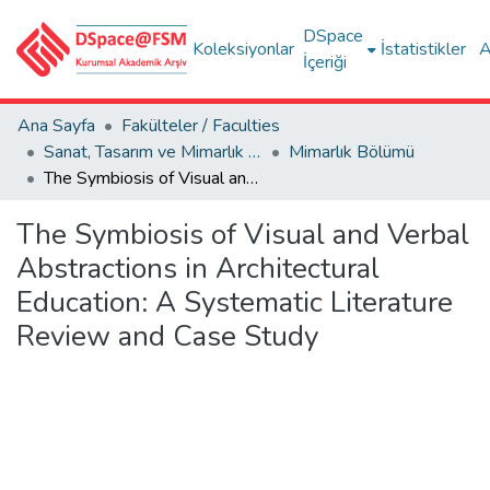
DSpace
Koleksiyonlar
İstatistikler
A
İçeriği
Ana Sayfa
Fakülteler / Faculties
Sanat, Tasarım ve Mimarlık Fakültesi / Faculty of Arts, Design and Architecture
Mimarlık Bölümü
The Symbiosis of Visual and Verbal Abstractions in Architectural Education: A Systematic Literature Review and Case Study
The Symbiosis of Visual and Verbal
Abstractions in Architectural
Education: A Systematic Literature
Review and Case Study