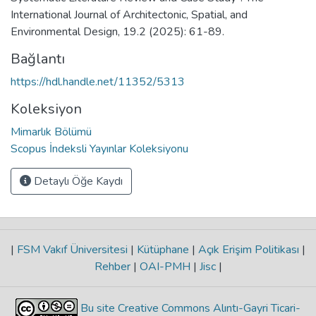
International Journal of Architectonic, Spatial, and
Environmental Design, 19.2 (2025): 61-89.
Bağlantı
https://hdl.handle.net/11352/5313
Koleksiyon
Mimarlık Bölümü
Scopus İndeksli Yayınlar Koleksiyonu
Detaylı Öğe Kaydı
|
FSM Vakıf Üniversitesi
|
Kütüphane
|
Açık Erişim Politikası
|
Rehber
|
OAI-PMH
|
Jisc
|
Bu site Creative Commons Alıntı-Gayri Ticari-