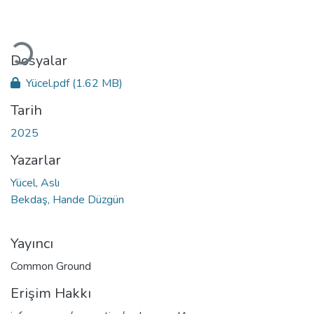
Yükleniyor...
Dosyalar
Yücel.pdf
(1.62 MB)
Tarih
2025
Yazarlar
Yücel, Aslı
Bekdaş, Hande Düzgün
Yayıncı
Common Ground
Erişim Hakkı