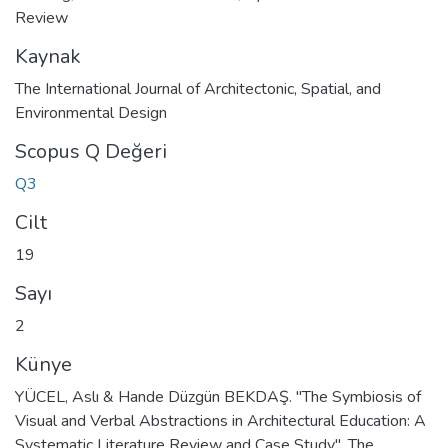
Review
Kaynak
The International Journal of Architectonic, Spatial, and
Environmental Design
Scopus Q Değeri
Q3
Cilt
19
Sayı
2
Künye
YÜCEL, Aslı & Hande Düzgün BEKDAŞ. "The Symbiosis of
Visual and Verbal Abstractions in Architectural Education: A
Systematic Literature Review and Case Study". The