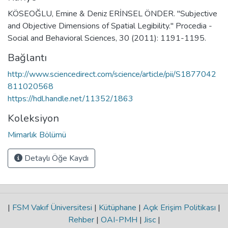
KÖSEOĞLU, Emine & Deniz ERİNSEL ÖNDER. "Subjective
and Objective Dimensions of Spatial Legibility." Procedia -
Social and Behavioral Sciences, 30 (2011): 1191-1195.
Bağlantı
http://www.sciencedirect.com/science/article/pii/S1877042
811020568
https://hdl.handle.net/11352/1863
Koleksiyon
Mimarlık Bölümü
Detaylı Öğe Kaydı
|
FSM Vakıf Üniversitesi
|
Kütüphane
|
Açık Erişim Politikası
|
Rehber
|
OAI-PMH
|
Jisc
|