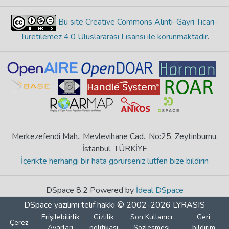
Bu site Creative Commons Alıntı-Gayri Ticari-
Türetilemez 4.0 Uluslararası Lisansı ile korunmaktadır
.
Merkezefendi Mah., Mevlevihane Cad., No:25, Zeytinburnu,
İstanbul, TÜRKİYE
İçerikte herhangi bir hata görürseniz lütfen bize bildirin
DSpace 8.2 Powered by
İdeal DSpace
DSpace yazılımı
telif hakkı © 2002-2026
LYRASIS
Erişilebilirlik
Gizlilik
Son Kullanıcı
Geri
Çerez
Ayarları
politikası
Sözleşmesi
bildirim