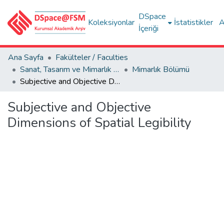
DSpace
Koleksiyonlar
İstatistikler
A
İçeriği
Ana Sayfa
Fakülteler / Faculties
Sanat, Tasarım ve Mimarlık Fakültesi / Faculty of Arts, Design and Architecture
Mimarlık Bölümü
Subjective and Objective Dimensions of Spatial Legibility
Subjective and Objective
Dimensions of Spatial Legibility