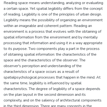
Reading space means understanding, analyzing or evaluating
a certain space. Yet spatial legibility differs from the concept
of reading. Legibility is one of the principles of urban design.
Legibility means the possibility of organizing an environment
within an imageable and coherent pattern. Reading an
environment is a process that evolves with the obtaining of
spatial information from the environment and by mentally
processing that information and using it in a way appropriate
to its purpose. Two components play a part in the process
of obtaining spatial information: the characteristics of the
space and the characteristics of the observer. The
observer's perception and understanding of the
characteristics of a space occurs as a result of
spatialpsychological processes that happen in the mind. At
the same time, legibility is influenced by spatial
characteristics. The degree of legibility of a space depends
on the plan layout in the second dimension and its
complexity, and on the saliency of architectural components
in the third dimension. There are many concepts in the