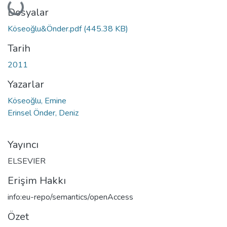
Yükleniyor...
Dosyalar
Köseoğlu&Önder.pdf
(445.38 KB)
Tarih
2011
Yazarlar
Köseoğlu, Emine
Erinsel Önder, Deniz
Yayıncı
ELSEVIER
Erişim Hakkı
info:eu-repo/semantics/openAccess
Özet