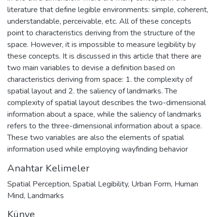
literature that define legible environments: simple, coherent,
understandable, perceivable, etc. All of these concepts
point to characteristics deriving from the structure of the
space. However, it is impossible to measure legibility by
these concepts. It is discussed in this article that there are
two main variables to devise a definition based on
characteristics deriving from space: 1. the complexity of
spatial layout and 2. the saliency of landmarks. The
complexity of spatial layout describes the two-dimensional
information about a space, while the saliency of landmarks
refers to the three-dimensional information about a space.
These two variables are also the elements of spatial
information used while employing wayfinding behavior
Anahtar Kelimeler
Spatial Perception
,
Spatial Legibility
,
Urban Form
,
Human
Mind
,
Landmarks
Künye