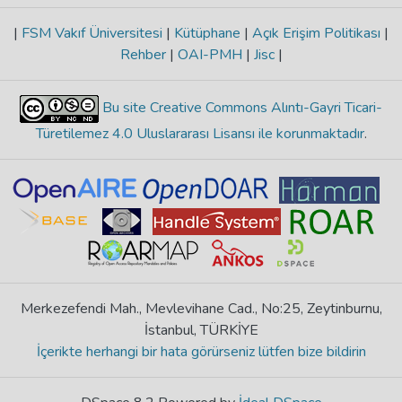
|
FSM Vakıf Üniversitesi
|
Kütüphane
|
Açık Erişim Politikası
|
Rehber
|
OAI-PMH
|
Jisc
|
Bu site Creative Commons Alıntı-Gayri Ticari-
Türetilemez 4.0 Uluslararası Lisansı ile korunmaktadır
.
Merkezefendi Mah., Mevlevihane Cad., No:25, Zeytinburnu,
İstanbul, TÜRKİYE
İçerikte herhangi bir hata görürseniz lütfen bize bildirin