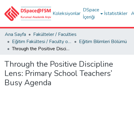
DSpace
Koleksiyonlar
İstatistikler
A
İçeriği
Ana Sayfa
Fakülteler / Faculties
Eğitim Fakültesi / Faculty of Education
Eğitim Bilimleri Bölümü
Through the Positive Discipline Lens: Primary School Teachers’ Busy Agenda
Through the Positive Discipline
Lens: Primary School Teachers’
Busy Agenda