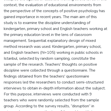
context, the evaluation of educational environments from
the perspective of the concepts of positive psychology has
gained importance in recent years. The main aim of this
study is to examine the discipline understanding of
kindergarten, primary school and English teachers working at
the primary education level in the lens of classroom
management. Sequential explanatory design of mixed
method research was used. Kindergarten, primary school,
and English teachers (N=105) working in public schools in
Istanbul, selected by random sampling, constitute the
sample of the research. Teachers' thoughts on positive
discipline were collected through a questionnaire. The
findings obtained from the teachers' questionnaire
responses led the researchers to conduct semi-structured
interviews to obtain in-depth information about the subject.
For this purpose, interviews were conducted with 9
teachers who were randomly selected from the sample
group. According to the survey results, “disruption” in