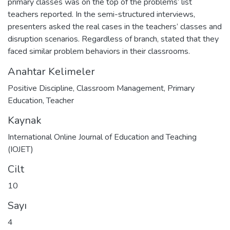
primary classes was on the top of the problems’ list
teachers reported. In the semi-structured interviews,
presenters asked the real cases in the teachers’ classes and
disruption scenarios. Regardless of branch, stated that they
faced similar problem behaviors in their classrooms.
Anahtar Kelimeler
Positive Discipline
,
Classroom Management
,
Primary
Education
,
Teacher
Kaynak
International Online Journal of Education and Teaching
(IOJET)
Cilt
10
Sayı
4