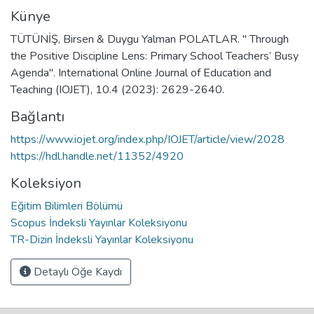
Künye
TÜTÜNİŞ, Birsen & Duygu Yalman POLATLAR. " Through
the Positive Discipline Lens: Primary School Teachers’ Busy
Agenda". International Online Journal of Education and
Teaching (IOJET), 10.4 (2023): 2629-2640.
Bağlantı
https://www.iojet.org/index.php/IOJET/article/view/2028
https://hdl.handle.net/11352/4920
Koleksiyon
Eğitim Bilimleri Bölümü
Scopus İndeksli Yayınlar Koleksiyonu
TR-Dizin İndeksli Yayınlar Koleksiyonu
Detaylı Öğe Kaydı