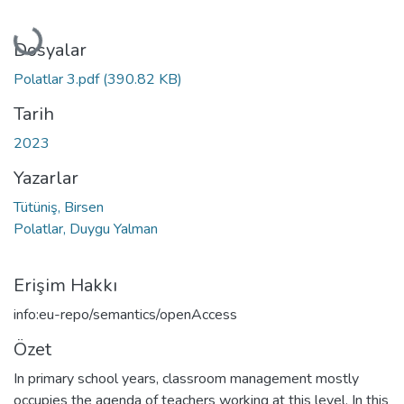
Yükleniyor...
Dosyalar
Polatlar 3.pdf
(390.82 KB)
Tarih
2023
Yazarlar
Tütüniş, Birsen
Polatlar, Duygu Yalman
Erişim Hakkı
info:eu-repo/semantics/openAccess
Özet
In primary school years, classroom management mostly
occupies the agenda of teachers working at this level. In this