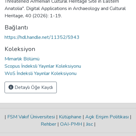
Threatened Armenian Cultural Heritage Site in Eastern
Anatolia". Digital Applications in Archaeology and Cultural
Heritage, 40 (2026): 1-19.
Bağlantı
https://hdl.handle.net/11352/5943
Koleksiyon
Mimarlık Bölümü
Scopus İndeksli Yayınlar Koleksiyonu
WoS İndeksli Yayınlar Koleksiyonu
Detaylı Öğe Kaydı
|
FSM Vakıf Üniversitesi
|
Kütüphane
|
Açık Erişim Politikası
|
Rehber
|
OAI-PMH
|
Jisc
|