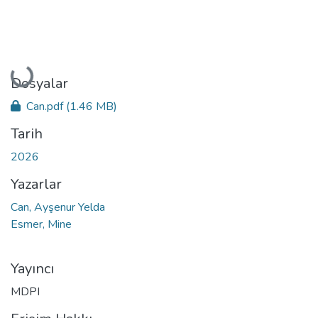
Yükleniyor...
Dosyalar
Can.pdf
(1.46 MB)
Tarih
2026
Yazarlar
Can, Ayşenur Yelda
Esmer, Mine
Yayıncı
MDPI