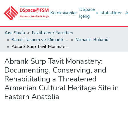
DSpace
Koleksiyonlar
İstatistikler
A
İçeriği
Ana Sayfa
Fakülteler / Faculties
Sanat, Tasarım ve Mimarlık Fakültesi / Faculty of Arts, Design and Architecture
Mimarlık Bölümü
Abrank Surp Tavit Monastery: Documenting, Conserving, and Rehabilitating a Threatened Armenian Cultural Heritage Site in Eastern Anatolia
Abrank Surp Tavit Monastery:
Documenting, Conserving, and
Rehabilitating a Threatened
Armenian Cultural Heritage Site in
Eastern Anatolia