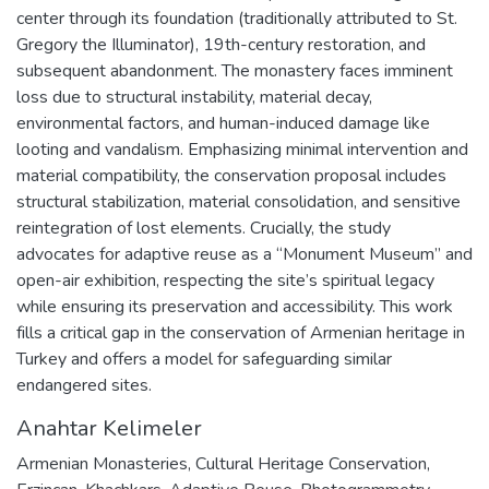
center through its foundation (traditionally attributed to St.
Gregory the Illuminator), 19th-century restoration, and
subsequent abandonment. The monastery faces imminent
loss due to structural instability, material decay,
environmental factors, and human-induced damage like
looting and vandalism. Emphasizing minimal intervention and
material compatibility, the conservation proposal includes
structural stabilization, material consolidation, and sensitive
reintegration of lost elements. Crucially, the study
advocates for adaptive reuse as a “Monument Museum” and
open-air exhibition, respecting the site’s spiritual legacy
while ensuring its preservation and accessibility. This work
fills a critical gap in the conservation of Armenian heritage in
Turkey and offers a model for safeguarding similar
endangered sites.
Anahtar Kelimeler
Armenian Monasteries
,
Cultural Heritage Conservation
,