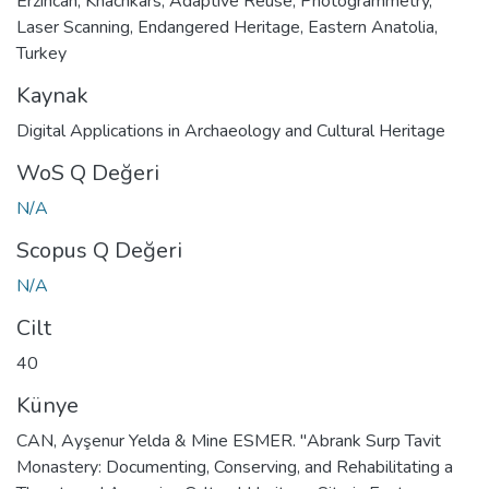
Erzincan
,
Khachkars
,
Adaptive Reuse
,
Photogrammetry
,
Laser Scanning
,
Endangered Heritage
,
Eastern Anatolia
,
Turkey
Kaynak
Digital Applications in Archaeology and Cultural Heritage
WoS Q Değeri
N/A
Scopus Q Değeri
N/A
Cilt
40
Künye
CAN, Ayşenur Yelda & Mine ESMER. "Abrank Surp Tavit
Monastery: Documenting, Conserving, and Rehabilitating a