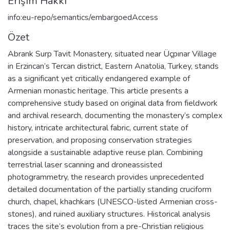
Erişim Hakkı
info:eu-repo/semantics/embargoedAccess
Özet
Abrank Surp Tavit Monastery, situated near Üçpınar Village
in Erzincan’s Tercan district, Eastern Anatolia, Turkey, stands
as a significant yet critically endangered example of
Armenian monastic heritage. This article presents a
comprehensive study based on original data from fieldwork
and archival research, documenting the monastery’s complex
history, intricate architectural fabric, current state of
preservation, and proposing conservation strategies
alongside a sustainable adaptive reuse plan. Combining
terrestrial laser scanning and droneassisted
photogrammetry, the research provides unprecedented
detailed documentation of the partially standing cruciform
church, chapel, khachkars (UNESCO-listed Armenian cross-
stones), and ruined auxiliary structures. Historical analysis
traces the site’s evolution from a pre-Christian religious