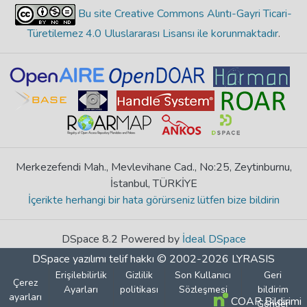
Bu site Creative Commons Alıntı-Gayri Ticari-
Türetilemez 4.0 Uluslararası Lisansı ile korunmaktadır
.
Merkezefendi Mah., Mevlevihane Cad., No:25, Zeytinburnu,
İstanbul, TÜRKİYE
İçerikte herhangi bir hata görürseniz lütfen bize bildirin
DSpace 8.2 Powered by
İdeal DSpace
DSpace yazılımı
telif hakkı © 2002-2026
LYRASIS
Erişilebilirlik
Gizlilik
Son Kullanıcı
Geri
Çerez
Ayarları
politikası
Sözleşmesi
bildirim
ayarları
COAR Bildirimi
Gönder