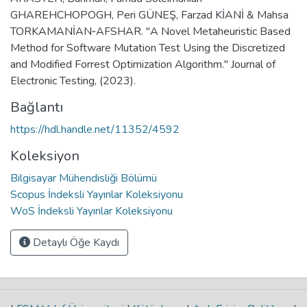
GHAREHCHOPOGH, Peri GÜNEŞ, Farzad KİANİ & Mahsa
TORKAMANİAN‑AFSHAR. "A Novel Metaheuristic Based
Method for Software Mutation Test Using the Discretized
and Modified Forrest Optimization Algorithm." Journal of
Electronic Testing, (2023).
Bağlantı
https://hdl.handle.net/11352/4592
Koleksiyon
Bilgisayar Mühendisliği Bölümü
Scopus İndeksli Yayınlar Koleksiyonu
WoS İndeksli Yayınlar Koleksiyonu
Detaylı Öğe Kaydı