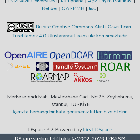
|
FSM Vakıf Üniversitesi
|
Kütüphane
|
Açık Erişim Politikası
|
Rehber
|
OAI-PMH
|
Jisc
|
Bu site Creative Commons Alıntı-Gayri Ticari-
Türetilemez 4.0 Uluslararası Lisansı ile korunmaktadır
.
Merkezefendi Mah., Mevlevihane Cad., No:25, Zeytinburnu,
İstanbul, TÜRKİYE
İçerikte herhangi bir hata görürseniz lütfen bize bildirin
DSpace 8.2 Powered by
İdeal DSpace
DSpace yazılımı
telif hakkı © 2002-2026
LYRASIS