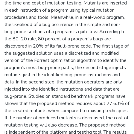
the time and cost of mutation testing. Mutants are inserted
in each instruction of a program using typical mutation
procedures and tools. Meanwhile, in a real-world program,
the likelihood of a bug occurrence in the simple and non-
bug-prone sections of a program is quite low. According to
the 80–20 rule, 80 percent of a program's bugs are
discovered in 20% of its fault-prone code. The first stage of
the suggested solution uses a discretized and modified
version of the Forrest optimization algorithm to identify the
program's most bug-prone paths; the second stage injects
mutants just in the identified bug-prone instructions and
data. In the second step, the mutation operators are only
injected into the identified instructions and data that are
bug-prone. Studies on standard benchmark programs have
shown that the proposed method reduces about 27.63% of
the created mutants when compared to existing techniques.
If the number of produced mutants is decreased, the cost of
mutation testing will also decrease. The proposed method
is independent of the platform and testing tool. The results