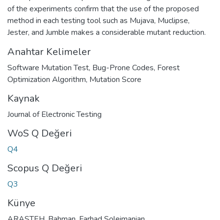
of the experiments confirm that the use of the proposed
method in each testing tool such as Mujava, Muclipse,
Jester, and Jumble makes a considerable mutant reduction.
Anahtar Kelimeler
Software Mutation Test
,
Bug-Prone Codes
,
Forest
Optimization Algorithm
,
Mutation Score
Kaynak
Journal of Electronic Testing
WoS Q Değeri
Q4
Scopus Q Değeri
Q3
Künye
ARASTEH, Bahman, Farhad Soleimanian