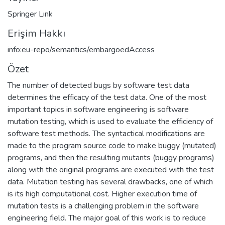
Springer Lınk
Erişim Hakkı
info:eu-repo/semantics/embargoedAccess
Özet
The number of detected bugs by software test data
determines the efficacy of the test data. One of the most
important topics in software engineering is software
mutation testing, which is used to evaluate the efficiency of
software test methods. The syntactical modifications are
made to the program source code to make buggy (mutated)
programs, and then the resulting mutants (buggy programs)
along with the original programs are executed with the test
data. Mutation testing has several drawbacks, one of which
is its high computational cost. Higher execution time of
mutation tests is a challenging problem in the software
engineering field. The major goal of this work is to reduce