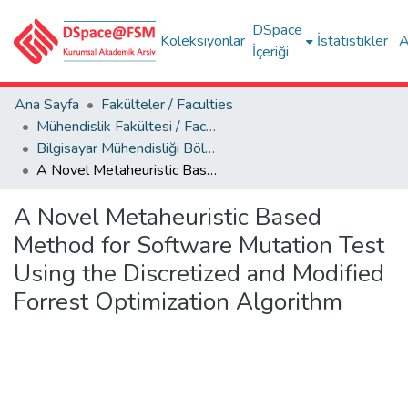
DSpace
Koleksiyonlar
İstatistikler
A
İçeriği
Ana Sayfa
Fakülteler / Faculties
Mühendislik Fakültesi / Faculty of Engineering
Bilgisayar Mühendisliği Bölümü
A Novel Metaheuristic Based Method for Software Mutation Test Using the Discretized and Modified Forrest Optimization Algorithm
A Novel Metaheuristic Based
Method for Software Mutation Test
Using the Discretized and Modified
Forrest Optimization Algorithm