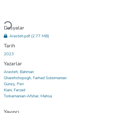
Yükleniyor...
Dosyalar
Arasteh.pdf
(2.77 MB)
Tarih
2023
Yazarlar
Arasteh, Bahman
Gharehchopogh, Farhad Soleimanian
Güneş, Peri
Kiani, Farzad
Torkamanian‑Afshar, Mahsa
Yayıncı