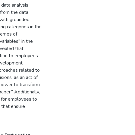
data analysis
 from the data
 with grounded
ng categories in the
themes of
ariables” in the
evealed that
mation to employees
development
proaches related to
sions, as an act of
e power to transform
per.” Additionally,
ne for employees to
 that ensure