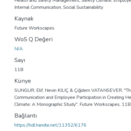
Health and Safety Management
,
Safety Climate
,
Employee
Internal Communication
,
Social Sustainability
Kaynak
Future Workscapes
WoS Q Değeri
N/A
Sayı
11B
Künye
SUNGUR, Elif, Nevin KILIÇ & Çiğdem VATANSEVER. "The 
Communication and Employee Participation in Creating He
Climate: A Monographic Study". Future Workscapes, 11
Bağlantı
https://hdl.handle.net/11352/6176