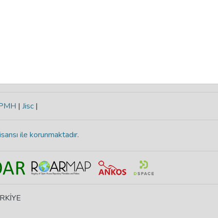
-PMH
|
Jisc
|
isansı ile korunmaktadır
.
ÜRKİYE