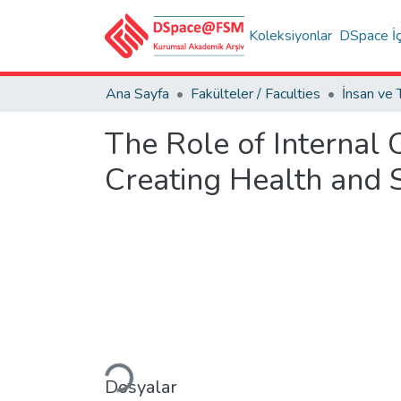
Koleksiyonlar
DSpace İç
Ana Sayfa
Fakülteler / Faculties
The Role of Internal
Creating Health and 
Yükleniyor...
Dosyalar