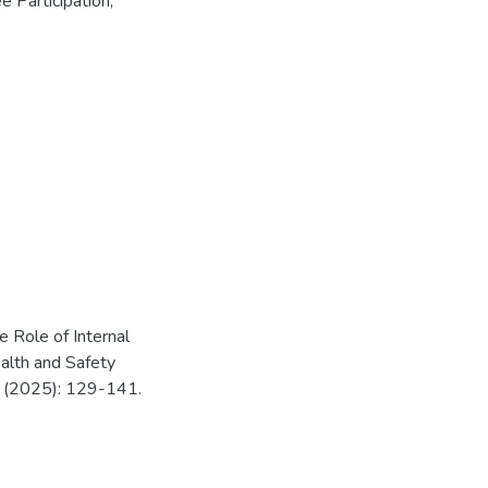
 Participation
,
Role of Internal
alth and Safety
B (2025): 129-141.