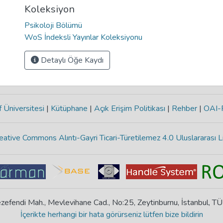
Koleksiyon
Psikoloji Bölümü
WoS İndeksli Yayınlar Koleksiyonu
Detaylı Öğe Kaydı
 Üniversitesi
|
Kütüphane
|
Açık Erişim Politikası
|
Rehber
|
OAI
eative Commons Alıntı-Gayri Ticari-Türetilemez 4.0 Uluslararası L
zefendi Mah., Mevlevihane Cad., No:25, Zeytinburnu, İstanbul, T
İçerikte herhangi bir hata görürseniz lütfen bize bildirin