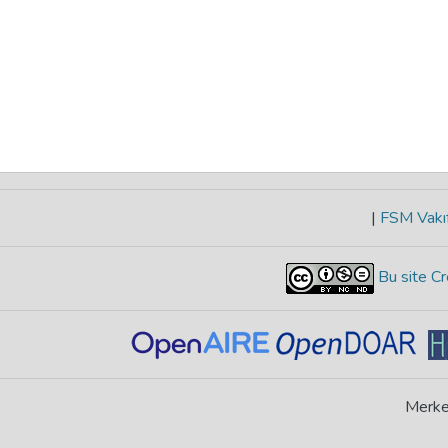
|
FSM Vakıf
Bu site Cr
Merke