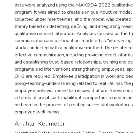
data were analyzed using the MAXQDA 2022 qualitative 
program. It was aimed to create a unique inductive model
collected under nine themes, and the model was created
theory based on detecting, dening, and integrating meani
qualitative research literature. Analyses focused on the 
communication and participation, modeled as “intervening v
study conducted with a qualitative method. The results r
effective communication, including providing direct infor
and establishing trust-based relationships, training and 
programs and interventions strengthening employees’ ap
OHS are required. Employee participation in work and deci
doing–learning–understanding related to real life, has th
employee behavior more than issues that are “known on pa
in terms of social sustainability, it is important to underli
be heard in the process of creating successful workplaces
employee well-being.
Anahtar Kelimeler