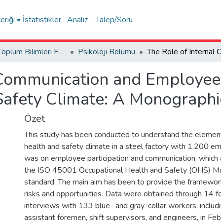
eriği
İstatistikler
Analiz
Talep/Soru
İnsan ve Toplum Bilimleri Fakültesi / Faculty of Humanities and Social Sciences
Psikoloji Bölümü
 Communication and Employee P
Safety Climate: A Monographi
Özet
This study has been conducted to understand the elemen
health and safety climate in a steel factory with 1,200 e
was on employee participation and communication, which a
the ISO 45001 Occupational Health and Safety (OHS) 
standard. The main aim has been to provide the framew
risks and opportunities. Data were obtained through 14 f
interviews with 133 blue- and gray-collar workers, includ
assistant foremen, shift supervisors, and engineers, in F