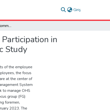
(current)
Giriş
The Role of Internal Communication and Employee Participation in Creating Health and Safety Climate: A Monographic Study
articipation in
c Study
ts of the employee
mployees, the focus
re at the center of
Management System
ork to manage OHS
ocus group (FG)
ing foremen,
ebruary 2023. The