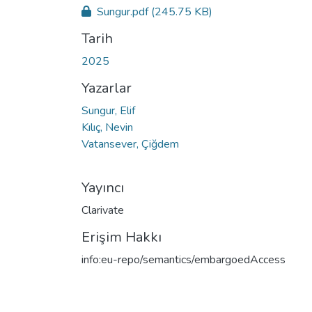
Sungur.pdf
(245.75 KB)
Tarih
2025
Yazarlar
Sungur, Elif
Kılıç, Nevin
Vatansever, Çiğdem
Yayıncı
Clarivate
Erişim Hakkı
info:eu-repo/semantics/embargoedAccess