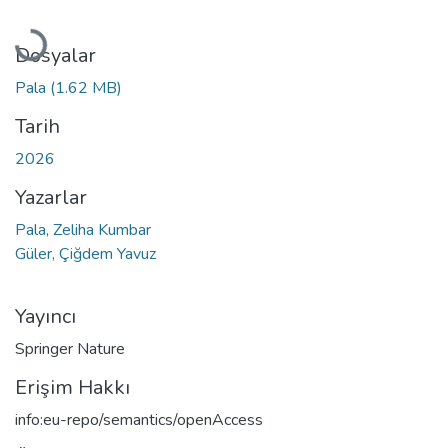
Yükleniyor...
Dosyalar
Pala
(1.62 MB)
Tarih
2026
Yazarlar
Pala, Zeliha Kumbar
Güler, Çiğdem Yavuz
Yayıncı
Springer Nature
Erişim Hakkı
info:eu-repo/semantics/openAccess