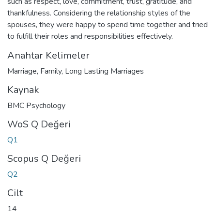
such as respect, love, commitment, trust, gratitude, and
thankfulness. Considering the relationship styles of the
spouses, they were happy to spend time together and tried
to fulfill their roles and responsibilities effectively.
Anahtar Kelimeler
Marriage
,
Family
,
Long Lasting Marriages
Kaynak
BMC Psychology
WoS Q Değeri
Q1
Scopus Q Değeri
Q2
Cilt
14