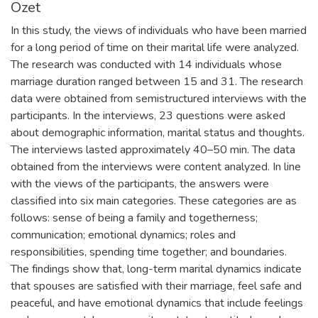
Özet
In this study, the views of individuals who have been married
for a long period of time on their marital life were analyzed.
The research was conducted with 14 individuals whose
marriage duration ranged between 15 and 31. The research
data were obtained from semistructured interviews with the
participants. In the interviews, 23 questions were asked
about demographic information, marital status and thoughts.
The interviews lasted approximately 40–50 min. The data
obtained from the interviews were content analyzed. In line
with the views of the participants, the answers were
classified into six main categories. These categories are as
follows: sense of being a family and togetherness;
communication; emotional dynamics; roles and
responsibilities, spending time together; and boundaries.
The findings show that, long-term marital dynamics indicate
that spouses are satisfied with their marriage, feel safe and
peaceful, and have emotional dynamics that include feelings