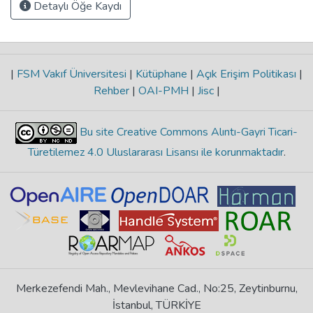
Detaylı Öğe Kaydı
|
FSM Vakıf Üniversitesi
|
Kütüphane
|
Açık Erişim Politikası
|
Rehber
|
OAI-PMH
|
Jisc
|
Bu site Creative Commons Alıntı-Gayri Ticari-
Türetilemez 4.0 Uluslararası Lisansı ile korunmaktadır
.
Merkezefendi Mah., Mevlevihane Cad., No:25, Zeytinburnu,
İstanbul, TÜRKİYE