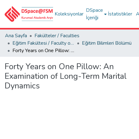
DSpace
Koleksiyonlar
İstatistikler
A
İçeriği
Ana Sayfa
Fakülteler / Faculties
Eğitim Fakültesi / Faculty of Education
Eğitim Bilimleri Bölümü
Forty Years on One Pillow: An Examination of Long-Term Marital Dynamics
Forty Years on One Pillow: An
Examination of Long-Term Marital
Dynamics