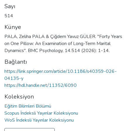
Sayı
514
Künye
PALA, Zeliha PALA & Çiğdem Yavuz GÜLER. "Forty Years
on One Pillow: An Examination of Long-Term Marital
Dynamics". BMC Psychology, 14.514 (2026): 1-14.
Bağlantı
https://link.springer.com/article/10.1186/s40359-026-
04135-y
https://hdl.handle.net/11352/6090
Koleksiyon
Eğitim Bilimleri Bölümü
Scopus İndeksli Yayınlar Koleksiyonu
WoS İndeksli Yayınlar Koleksiyonu