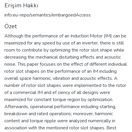
Erişim Hakkı
info:eu-repo/semantics/embargoedAccess
Özet
Although the performance of an Induction Motor (IM) can be
maximized for any speed by use of an inverter, there is still
room to contribute by optimizing the rotor slot shape while
decreasing the mechanical disturbing effects and acoustic
noise. This paper focuses on the effect of different individual
rotor slot shapes on the performance of an IM including
overall space harmonic, vibration and acoustic effects. A
number of rotor slot shapes were implemented to the rotor
of a commercial IM and ef ciency of all designs were
maximized for constant torque region by optimization.
Afterwards, operational performance including starting,
breakdown and rated operations; moreover, harmonic
content and torque ripple were analyzed numerically in
association with the mentioned rotor slot shapes. Best