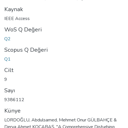
Kaynak
IEEE Access
WoS Q Değeri
Q2
Scopus Q Değeri
Q1
Cilt
9
Sayı
9386112
Künye
LORDOĞLU, Abdulsamed, Mehmet Onur GÜLBAHÇE &
Derya Ahmet KOCABAŞ. "A Comprehensive Disturbing