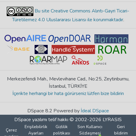
Bu site Creative Commons Alıntı-Gayri Ticari-
Türetilemez 4.0 Uluslararası Lisansı ile korunmaktadır
.
Merkezefendi Mah., Mevlevihane Cad., No:25, Zeytinburnu,
İstanbul, TÜRKİYE
İçerikte herhangi bir hata görürseniz lütfen bize bildirin
DSpace 8.2 Powered by
İdeal DSpace
DSpace yazılımı
telif hakkı © 2002-2026
LYRASIS
Erişilebilirlik
Gizlilik
Son Kullanıcı
Geri
Çerez
Ayarları
politikası
Sözleşmesi
bildirim