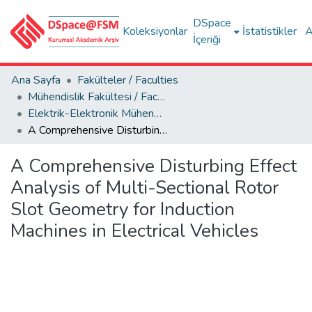
DSpace
Koleksiyonlar
İstatistikler
A
İçeriği
Ana Sayfa
Fakülteler / Faculties
Mühendislik Fakültesi / Faculty of Engineering
Elektrik-Elektronik Mühendisliği Bölümü
A Comprehensive Disturbing Effect Analysis of Multi-Sectional Rotor Slot Geometry for Induction Machines in Electrical Vehicles
A Comprehensive Disturbing Effect
Analysis of Multi-Sectional Rotor
Slot Geometry for Induction
Machines in Electrical Vehicles