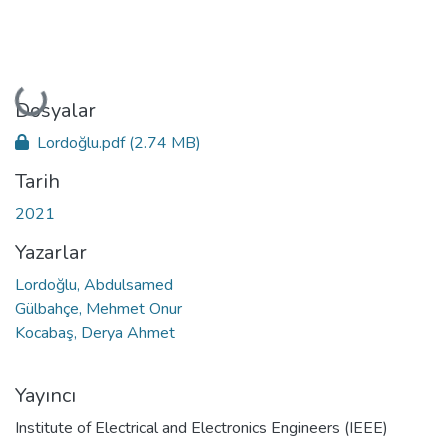
Yükleniyor...
Dosyalar
Lordoğlu.pdf
(2.74 MB)
Tarih
2021
Yazarlar
Lordoğlu, Abdulsamed
Gülbahçe, Mehmet Onur
Kocabaş, Derya Ahmet
Yayıncı
Institute of Electrical and Electronics Engineers (IEEE)