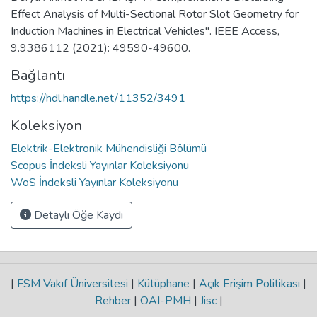
Effect Analysis of Multi-Sectional Rotor Slot Geometry for
Induction Machines in Electrical Vehicles". IEEE Access,
9.9386112 (2021): 49590-49600.
Bağlantı
https://hdl.handle.net/11352/3491
Koleksiyon
Elektrik-Elektronik Mühendisliği Bölümü
Scopus İndeksli Yayınlar Koleksiyonu
WoS İndeksli Yayınlar Koleksiyonu
Detaylı Öğe Kaydı
|
FSM Vakıf Üniversitesi
|
Kütüphane
|
Açık Erişim Politikası
|
Rehber
|
OAI-PMH
|
Jisc
|