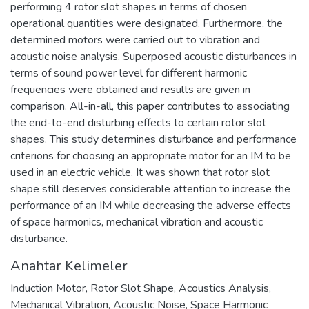
performing 4 rotor slot shapes in terms of chosen
operational quantities were designated. Furthermore, the
determined motors were carried out to vibration and
acoustic noise analysis. Superposed acoustic disturbances in
terms of sound power level for different harmonic
frequencies were obtained and results are given in
comparison. All-in-all, this paper contributes to associating
the end-to-end disturbing effects to certain rotor slot
shapes. This study determines disturbance and performance
criterions for choosing an appropriate motor for an IM to be
used in an electric vehicle. It was shown that rotor slot
shape still deserves considerable attention to increase the
performance of an IM while decreasing the adverse effects
of space harmonics, mechanical vibration and acoustic
disturbance.
Anahtar Kelimeler
Induction Motor
,
Rotor Slot Shape
,
Acoustics Analysis
,
Mechanical Vibration
,
Acoustic Noise
,
Space Harmonic