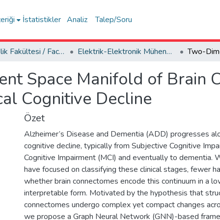
eriği
İstatistikler
Analiz
Talep/Soru
Mühendislik Fakültesi / Faculty of Engineering
Elektrik-Elektronik Mühendisliği Bölümü
ent Space Manifold of Brain
cal Cognitive Decline
Özet
Alzheimer’s Disease and Dementia (ADD) progresses alo
cognitive decline, typically from Subjective Cognitive Impa
Cognitive Impairment (MCI) and eventually to dementia. 
have focused on classifying these clinical stages, fewer 
whether brain connectomes encode this continuum in a lo
interpretable form. Motivated by the hypothesis that struc
connectomes undergo complex yet compact changes across
we propose a Graph Neural Network (GNN)-based fram