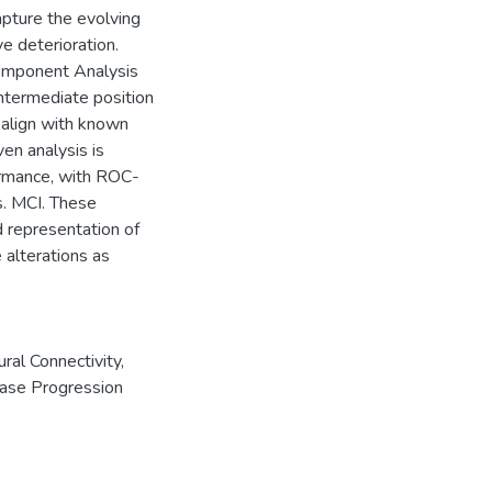
pture the evolving
ve deterioration.
Component Analysis
ntermediate position
 align with known
en analysis is
ormance, with ROC-
. MCI. These
d representation of
 alterations as
ural Connectivity
,
ase Progression