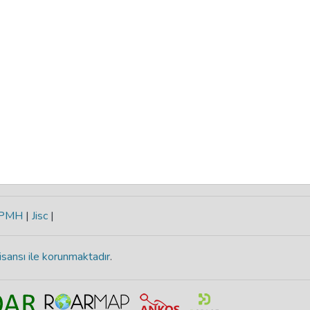
-PMH
|
Jisc
|
isansı ile korunmaktadır
.