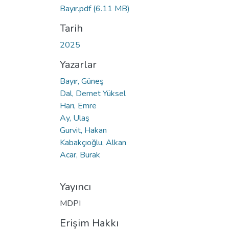
Bayır.pdf
(6.11 MB)
Tarih
2025
Yazarlar
Bayır, Güneş
Dal, Demet Yüksel
Harı, Emre
Ay, Ulaş
Gurvit, Hakan
Kabakçıoğlu, Alkan
Acar, Burak
Yayıncı
MDPI
Erişim Hakkı