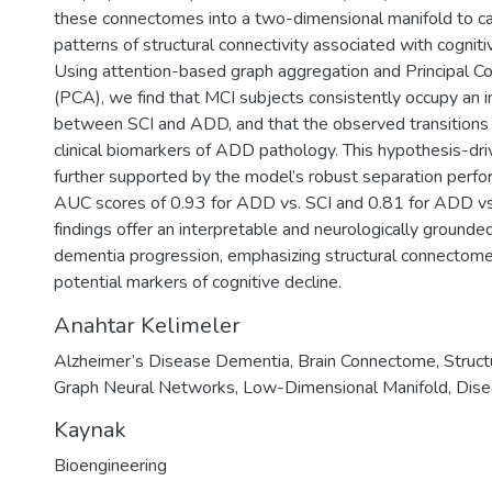
these connectomes into a two-dimensional manifold to ca
patterns of structural connectivity associated with cogniti
Using attention-based graph aggregation and Principal 
(PCA), we find that MCI subjects consistently occupy an i
between SCI and ADD, and that the observed transitions
clinical biomarkers of ADD pathology. This hypothesis-driv
further supported by the model’s robust separation perf
AUC scores of 0.93 for ADD vs. SCI and 0.81 for ADD vs
findings offer an interpretable and neurologically grounde
dementia progression, emphasizing structural connectome
potential markers of cognitive decline.
Anahtar Kelimeler
Alzheimer’s Disease Dementia
,
Brain Connectome
,
Struct
Graph Neural Networks
,
Low-Dimensional Manifold
,
Dise
Kaynak
Bioengineering