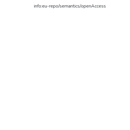
info:eu-repo/semantics/openAccess