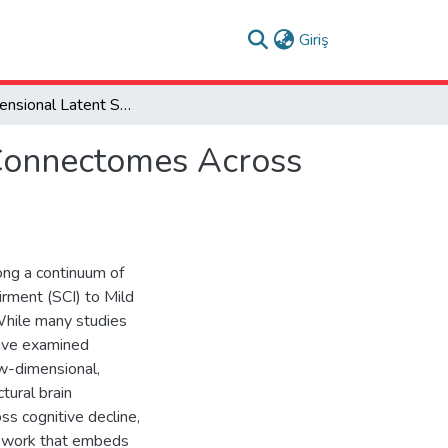
(current)
Giriş
Two-Dimensional Latent Space Manifold of Brain Connectomes Across the Spectrum of Clinical Cognitive Decline
 Connectomes Across
ng a continuum of
irment (SCI) to Mild
While many studies
have examined
w-dimensional,
tural brain
 cognitive decline,
ework that embeds