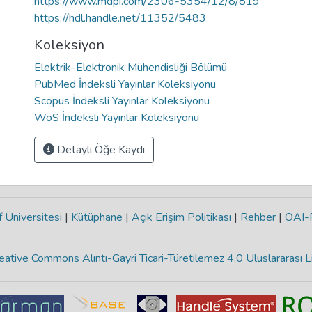
https://www.mdpi.com/2306-5354/12/8/819
https://hdl.handle.net/11352/5483
Koleksiyon
Elektrik-Elektronik Mühendisliği Bölümü
PubMed İndeksli Yayınlar Koleksiyonu
Scopus İndeksli Yayınlar Koleksiyonu
WoS İndeksli Yayınlar Koleksiyonu
Detaylı Öğe Kaydı
 Üniversitesi
|
Kütüphane
|
Açık Erişim Politikası
|
Rehber
|
OAI
eative Commons Alıntı-Gayri Ticari-Türetilemez 4.0 Uluslararası L