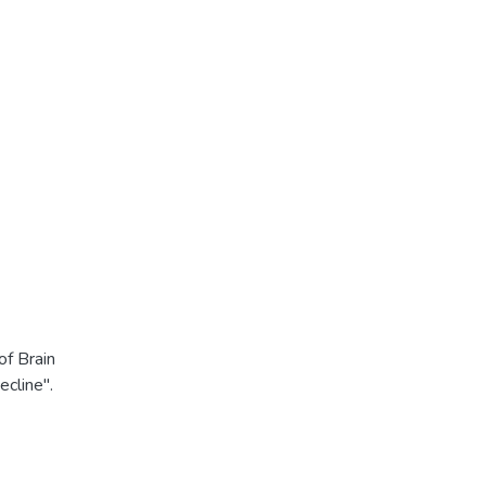
f Brain
cline".