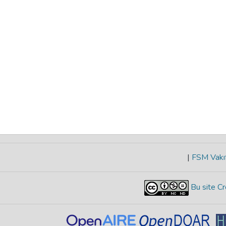
|
FSM Vakıf
Bu site Cr