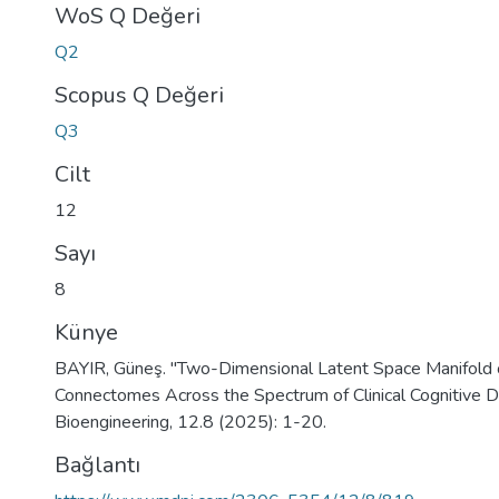
WoS Q Değeri
Q2
Scopus Q Değeri
Q3
Cilt
12
Sayı
8
Künye
BAYIR, Güneş. "Two-Dimensional Latent Space Manifold o
Connectomes Across the Spectrum of Clinical Cognitive De
Bioengineering, 12.8 (2025): 1-20.
Bağlantı