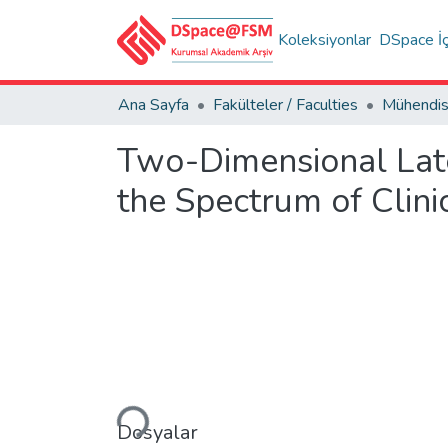
Koleksiyonlar
DSpace İç
Ana Sayfa
Fakülteler / Faculties
Two-Dimensional Lat
the Spectrum of Clini
Yükleniyor...
Dosyalar