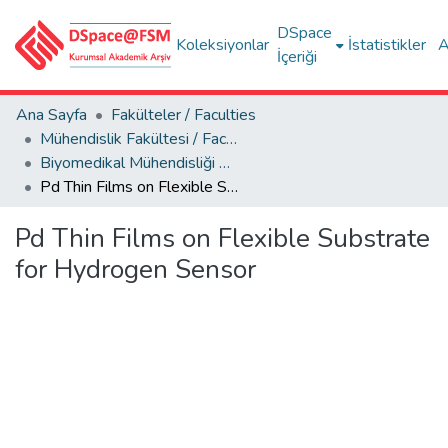
DSpace
Koleksiyonlar
İstatistikler
A
İçeriği
Ana Sayfa
Fakülteler / Faculties
Mühendislik Fakültesi / Faculty of Engineering
Biyomedikal Mühendisliği Bölümü
Pd Thin Films on Flexible Substrate for Hydrogen Sensor
Pd Thin Films on Flexible Substrate
for Hydrogen Sensor