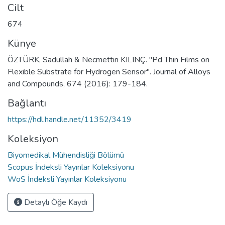
Cilt
674
Künye
ÖZTÜRK, Sadullah & Necmettin KILINÇ. "Pd Thin Films on
Flexible Substrate for Hydrogen Sensor". Journal of Alloys
and Compounds, 674 (2016): 179-184.
Bağlantı
https://hdl.handle.net/11352/3419
Koleksiyon
Biyomedikal Mühendisliği Bölümü
Scopus İndeksli Yayınlar Koleksiyonu
WoS İndeksli Yayınlar Koleksiyonu
Detaylı Öğe Kaydı