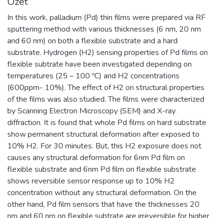
Özet
In this work, palladium (Pd) thin films were prepared via RF
sputtering method with various thicknesses (6 nm, 20 nm
and 60 nm) on both a flexible substrate and a hard
substrate. Hydrogen (H2) sensing properties of Pd films on
flexible subtrate have been investigated depending on
temperatures (25 – 100 ºC) and H2 concentrations
(600ppm- 10%). The effect of H2 on structural properties
of the films was also studied. The films were characterized
by Scanning Electron Microscopy (SEM) and X-ray
diffraction. It is found that whole Pd films on hard substrate
show permanent structural deformation after exposed to
10% H2. For 30 minutes. But, this H2 exposure does not
causes any structural deformation for 6nm Pd film on
flexible substrate and 6nm Pd film on flexible substrate
shows reversible sensor response up to 10% H2
concentration without any structural deformation. On the
other hand, Pd film sensors that have the thicknesses 20
nm and 60 nm on flexible subtrate are irreversible for higher