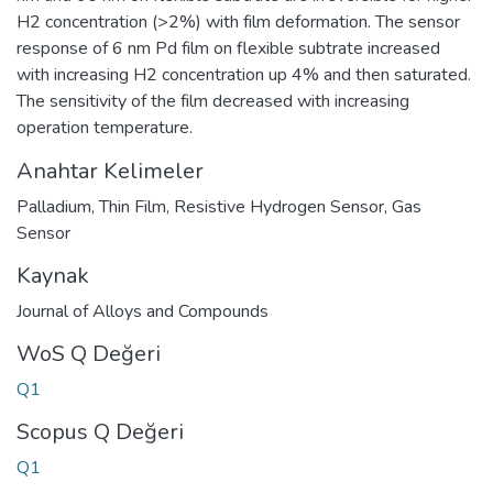
H2 concentration (>2%) with film deformation. The sensor
response of 6 nm Pd film on flexible subtrate increased
with increasing H2 concentration up 4% and then saturated.
The sensitivity of the film decreased with increasing
operation temperature.
Anahtar Kelimeler
Palladium
,
Thin Film
,
Resistive Hydrogen Sensor
,
Gas
Sensor
Kaynak
Journal of Alloys and Compounds
WoS Q Değeri
Q1
Scopus Q Değeri
Q1