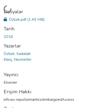
Yükleniyor...
Dosyalar
Öztürk.pdf
(1.49 MB)
Tarih
2016
Yazarlar
Öztürk, Sadullah
Kılınç, Necmettin
Yayıncı
Elsevier
Erişim Hakkı
info:eu-repo/semantics/embargoedAccess