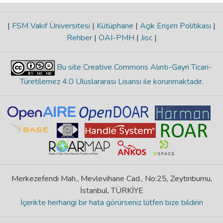
|
FSM Vakıf Üniversitesi
|
Kütüphane
|
Açık Erişim Politikası
|
Rehber
|
OAI-PMH
|
Jisc
|
Bu site Creative Commons Alıntı-Gayri Ticari-
Türetilemez 4.0 Uluslararası Lisansı ile korunmaktadır
.
Merkezefendi Mah., Mevlevihane Cad., No:25, Zeytinburnu,
İstanbul, TÜRKİYE
İçerikte herhangi bir hata görürseniz lütfen bize bildirin