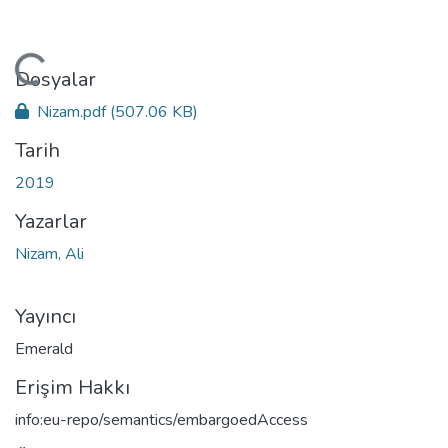
kleniyor...
Dosyalar
Nizam.pdf
(507.06 KB)
Tarih
2019
Yazarlar
Nizam, Ali
Yayıncı
Emerald
Erişim Hakkı
info:eu-repo/semantics/embargoedAccess