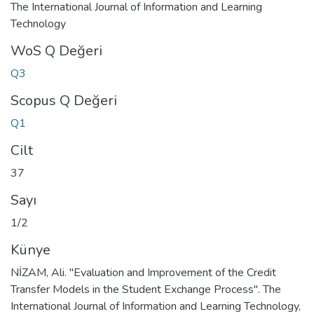
The International Journal of Information and Learning
Technology
WoS Q Değeri
Q3
Scopus Q Değeri
Q1
Cilt
37
Sayı
1/2
Künye
NİZAM, Ali. "Evaluation and Improvement of the Credit
Transfer Models in the Student Exchange Process". The
International Journal of Information and Learning Technology,