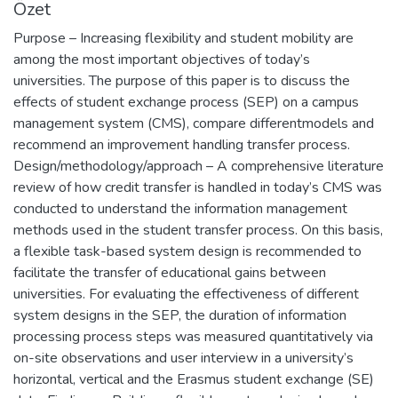
Özet
Purpose – Increasing flexibility and student mobility are
among the most important objectives of today’s
universities. The purpose of this paper is to discuss the
effects of student exchange process (SEP) on a campus
management system (CMS), compare differentmodels and
recommend an improvement handling transfer process.
Design/methodology/approach – A comprehensive literature
review of how credit transfer is handled in today’s CMS was
conducted to understand the information management
methods used in the student transfer process. On this basis,
a flexible task-based system design is recommended to
facilitate the transfer of educational gains between
universities. For evaluating the effectiveness of different
system designs in the SEP, the duration of information
processing process steps was measured quantitatively via
on-site observations and user interview in a university’s
horizontal, vertical and the Erasmus student exchange (SE)