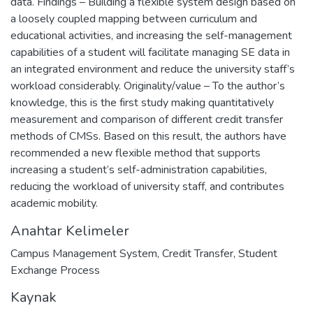
data. Findings – Building a flexible system design based on
a loosely coupled mapping between curriculum and
educational activities, and increasing the self-management
capabilities of a student will facilitate managing SE data in
an integrated environment and reduce the university staff’s
workload considerably. Originality/value – To the author’s
knowledge, this is the first study making quantitatively
measurement and comparison of different credit transfer
methods of CMSs. Based on this result, the authors have
recommended a new flexible method that supports
increasing a student’s self-administration capabilities,
reducing the workload of university staff, and contributes
academic mobility.
Anahtar Kelimeler
Campus Management System
,
Credit Transfer
,
Student
Exchange Process
Kaynak