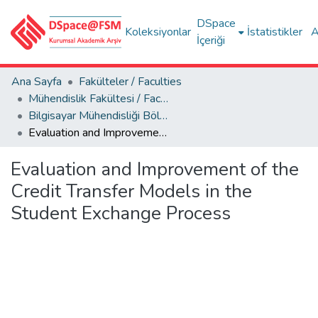
DSpace
Koleksiyonlar
İstatistikler
A
İçeriği
Ana Sayfa
Fakülteler / Faculties
Mühendislik Fakültesi / Faculty of Engineering
Bilgisayar Mühendisliği Bölümü
Evaluation and Improvement of the Credit Transfer Models in the Student Exchange Process
Evaluation and Improvement of the
Credit Transfer Models in the
Student Exchange Process