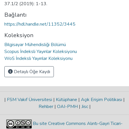
37.1/2 (2019): 1-13.
Bağlantı
https://hdl.handle.net/11352/3445
Koleksiyon
Bilgisayar Mühendisliği Bölümü
Scopus İndeksli Yayınlar Koleksiyonu
WoS İndeksli Yayınlar Koleksiyonu
Detaylı Öğe Kaydı
|
FSM Vakıf Üniversitesi
|
Kütüphane
|
Açık Erişim Politikası
|
Rehber
|
OAI-PMH
|
Jisc
|
Bu site Creative Commons Alıntı-Gayri Ticari-