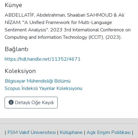
Künye
ABDELLATİF, Abdelrahman, Shaaban SAHMOUD & Ali
NİZAM. "A Unified Framework for Multi-Language
Sentiment Analysis". 2023 3rd International Conference on
Computing and Information Technology (ICCIT), (2023).
Bağlantı
https://hdl.handle.net/11352/4671
Koleksiyon
Bilgisayar Mühendisliği Bölümü
Scopus İndeksli Yayınlar Koleksiyonu
Detaylı Öğe Kaydı
|
FSM Vakıf Üniversitesi
|
Kütüphane
|
Açık Erişim Politikası
|