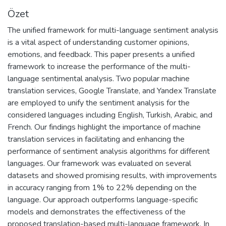
Özet
The unified framework for multi-language sentiment analysis
is a vital aspect of understanding customer opinions,
emotions, and feedback. This paper presents a unified
framework to increase the performance of the multi-
language sentimental analysis. Two popular machine
translation services, Google Translate, and Yandex Translate
are employed to unify the sentiment analysis for the
considered languages including English, Turkish, Arabic, and
French. Our findings highlight the importance of machine
translation services in facilitating and enhancing the
performance of sentiment analysis algorithms for different
languages. Our framework was evaluated on several
datasets and showed promising results, with improvements
in accuracy ranging from 1% to 22% depending on the
language. Our approach outperforms language-specific
models and demonstrates the effectiveness of the
proposed translation-based multi-language framework. In