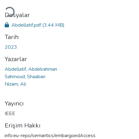
Yükleniyor...
Dosyalar
Abdellatif.pdf
(3.44 MB)
Tarih
2023
Yazarlar
Abdellatif, Abdelrahman
Sahmoud, Shaaban
Nizam, Ali
Yayıncı
IEEE
Erişim Hakkı
info:eu-repo/semantics/embargoedAccess