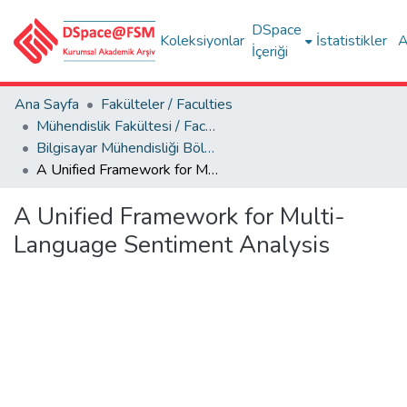
DSpace
Koleksiyonlar
İstatistikler
A
İçeriği
Ana Sayfa
Fakülteler / Faculties
Mühendislik Fakültesi / Faculty of Engineering
Bilgisayar Mühendisliği Bölümü
A Unified Framework for Multi-Language Sentiment Analysis
A Unified Framework for Multi-
Language Sentiment Analysis