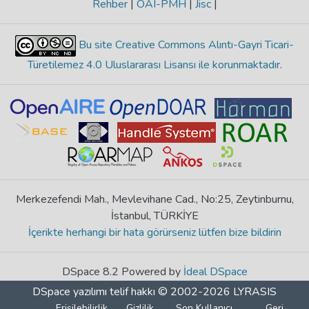
Rehber
|
OAI-PMH
|
Jisc
|
Bu site Creative Commons Alıntı-Gayri Ticari-
Türetilemez 4.0 Uluslararası Lisansı ile korunmaktadır
.
Merkezefendi Mah., Mevlevihane Cad., No:25, Zeytinburnu,
İstanbul, TÜRKİYE
İçerikte herhangi bir hata görürseniz lütfen bize bildirin
DSpace 8.2 Powered by
İdeal DSpace
DSpace yazılımı
telif hakkı © 2002-2026
LYRASIS
Erişilebilirlik
Gizlilik
Son Kullanıcı
Geri