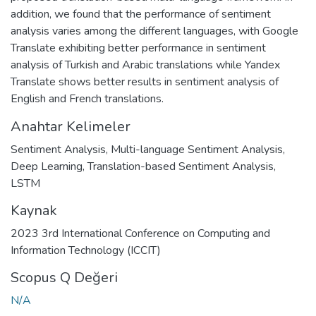
addition, we found that the performance of sentiment
analysis varies among the different languages, with Google
Translate exhibiting better performance in sentiment
analysis of Turkish and Arabic translations while Yandex
Translate shows better results in sentiment analysis of
English and French translations.
Anahtar Kelimeler
Sentiment Analysis
,
Multi-language Sentiment Analysis
,
Deep Learning
,
Translation-based Sentiment Analysis
,
LSTM
Kaynak
2023 3rd International Conference on Computing and
Information Technology (ICCIT)
Scopus Q Değeri
N/A