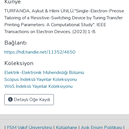
Künye
TURFANDA, Aykut & Hilmi ÜNLÜ."Single-Electron-Precise
Tailoring of a Resistive-Switching Device by Tuning Transfer
Printing Parameters: A Computational Study". IEEE
Transactıons on Electron Devıces, (2023):1-8.
Bağlantı
https://hdl.handle.net/11352/4650
Koleksiyon
Elektrik-Elektronik Mühendisliği Bölümü
Scopus İndeksli Yayınlar Koleksiyonu
WoS İndeksli Yayınlar Koleksiyonu
Detaylı Öğe Kaydı
|
FSM Vakıf Üniversitesi
|
Kütüphane
|
Açık Erişim Politikası
|