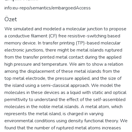
info:eu-repo/semantics/embargoedAccess
Özet
We simulated and modeled a molecular junction to propose
a conductive filament (CF) free resistive-switching based
memory device. In transfer printing (TP)-based molecular
electronic junctions, there might be metal islands ruptured
from the transfer printed metal contact during the applied
high pressure and temperature. We aim to show a relation
among the displacement of these metal islands from the
top metal electrode, the pressure applied, and the size of
the island using a semi-classical approach. We model the
molecules in these devices as a liquid with static and optical
permittivity to understand the effect of the self-assembled
molecules in the noble metal islands. A metal atom, which
represents the metal island, is charged in varying
environmental conditions using density functional theory. We
found that the number of ruptured metal atoms increases