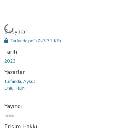
Yükleniyor...
Dosyalar
Turfanda.pdf
(743.31 KB)
Tarih
2023
Yazarlar
Turfanda, Aykut
Ünlü, Hilmi
Yayıncı
IEEE
Erişim Hakkı