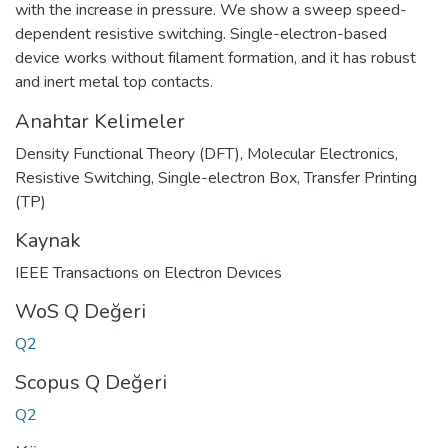
with the increase in pressure. We show a sweep speed-
dependent resistive switching. Single-electron-based
device works without filament formation, and it has robust
and inert metal top contacts.
Anahtar Kelimeler
Density Functional Theory (DFT)
,
Molecular Electronics,
Resistive Switching
,
Single-electron Box
,
Transfer Printing
(TP)
Kaynak
IEEE Transactıons on Electron Devıces
WoS Q Değeri
Q2
Scopus Q Değeri
Q2