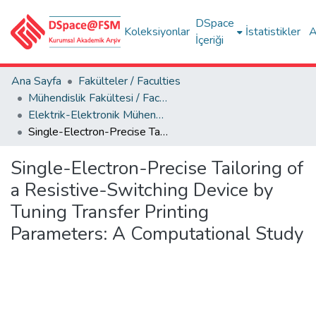
DSpace
Koleksiyonlar
İstatistikler
A
İçeriği
Ana Sayfa
Fakülteler / Faculties
Mühendislik Fakültesi / Faculty of Engineering
Elektrik-Elektronik Mühendisliği Bölümü
Single-Electron-Precise Tailoring of a Resistive-Switching Device by Tuning Transfer Printing Parameters: A Computational Study
Single-Electron-Precise Tailoring of
a Resistive-Switching Device by
Tuning Transfer Printing
Parameters: A Computational Study