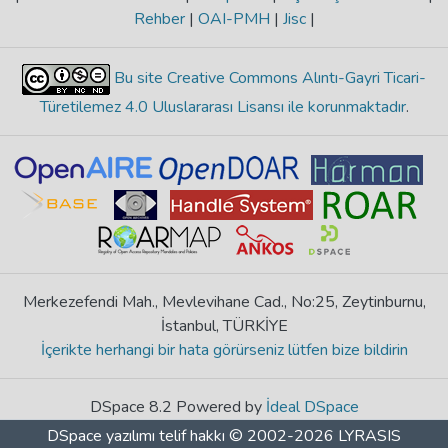
Rehber
|
OAI-PMH
|
Jisc
|
Bu site Creative Commons Alıntı-Gayri Ticari-
Türetilemez 4.0 Uluslararası Lisansı ile korunmaktadır
.
Merkezefendi Mah., Mevlevihane Cad., No:25, Zeytinburnu,
İstanbul, TÜRKİYE
İçerikte herhangi bir hata görürseniz lütfen bize bildirin
DSpace 8.2 Powered by
İdeal DSpace
DSpace yazılımı
telif hakkı © 2002-2026
LYRASIS