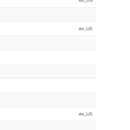
en_US
en_US
en_US