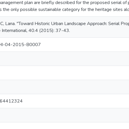
anagement plan are briefly described for the proposed serial of pr
s the only possible sustainable category for the heritage sites a
Lana. "Toward Historic Urban Landscape Approach: Serial Prope
International, 40.4 (2015): 37-43.
HI-04-2015-B0007
1
964412324