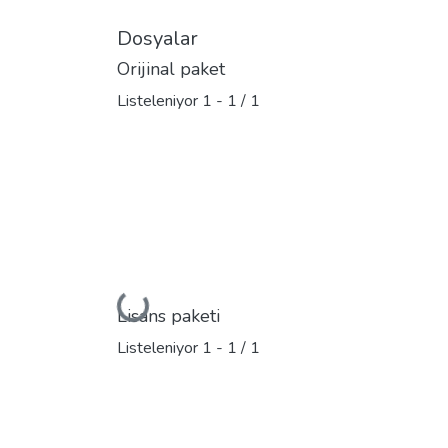
Dosyalar
Orijinal paket
Listeleniyor
1 - 1 / 1
Yükleniyor...
Lisans paketi
Listeleniyor
1 - 1 / 1