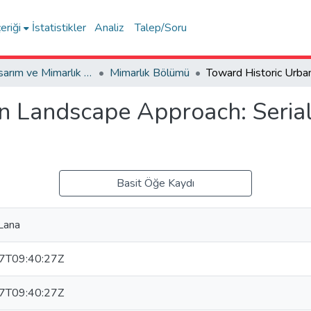
eriği
İstatistikler
Analiz
Talep/Soru
Sanat, Tasarım ve Mimarlık Fakültesi / Faculty of Arts, Design and Architecture
Mimarlık Bölümü
n Landscape Approach: Serial
Basit Öğe Kaydı
Lana
7T09:40:27Z
7T09:40:27Z