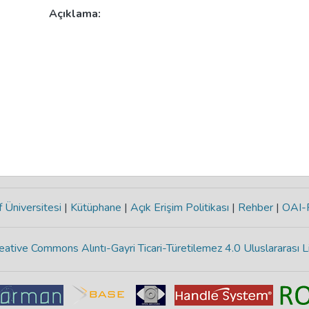
Açıklama:
 Üniversitesi
|
Kütüphane
|
Açık Erişim Politikası
|
Rehber
|
OAI
eative Commons Alıntı-Gayri Ticari-Türetilemez 4.0 Uluslararası L