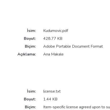
İsim:
Kudumovic.pdf
Boyut:
428.77 KB
Biçim:
Adobe Portable Document Format
Açıklama:
Ana Makale
İsim:
license.txt
Boyut:
1.44 KB
Biçim:
Item-specific license agreed upon to s