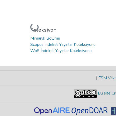
Yükleniyor...
Koleksiyon
Mimarlık Bölümü
Scopus İndeksli Yayınlar Koleksiyonu
WoS İndeksli Yayınlar Koleksiyonu
|
FSM Vakıf
Bu site Cr