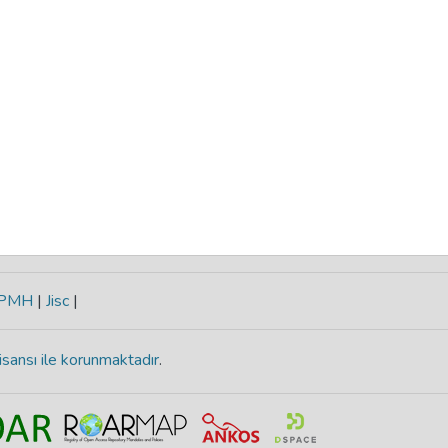
-PMH
|
Jisc
|
isansı ile korunmaktadır
.