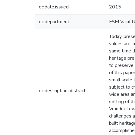
dc.date.issued
2015
dc.department
FSM Vakıf Ün
Today, prese
values are i
same time th
heritage pr
to preserve 
of this pape
small scale
subject to c
dc.description.abstract
wide area an
setting of t
Vranduk tow
challenges a
built herita
accomplished