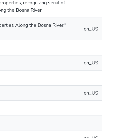
operties, recognizing serial of
long the Bosna River
rties Along the Bosna River."
en_US
en_US
en_US