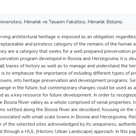
iversitesi, Mimarlık ve Tasarım Fakültesi, Mimarlık Bölümü
rving architectural heritage is imposed as an obligation, regardles
rreplaceable and priceless category of the remains of the human act
ey are a category that seeks for a well prepared preservation pr
eservation program developed in Bosnia and Herzegovina, it is o
all traces of history as well as to manage and understand the her
r is to emphasize the importance of including different types of p
 towns, into heritage preservation and development programs. Se
hange in the future, but contemporary changes could be used as a
d as a key resource for future development. In order to recognize
he Bosna River valley as a whole comprised of serial properties,
ns settled along the Bosna River are described, focusing on the
ssociated with small scale towns in Bosnia and Herzegovina. Re
ge of the selected sites acknowledged by its uniqueness, authentic
 through a HUL (Historic Urban Landscape) approach. In this pape