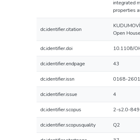
integrated m
properties a
KUDUMOVİC, 
dc.identifier.citation
Open House 
dc.identifier.doi
10.1108/O
dc.identifier.endpage
43
dc.identifier.issn
0168-260
dc.identifier.issue
4
dc.identifier.scopus
2-s2.0-84
dc.identifier.scopusquality
Q2