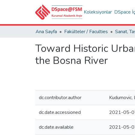
Koleksiyonlar
DSpace İç
Ana Sayfa
Fakülteler / Faculties
Toward Historic Urba
the Bosna River
dc.contributor.author
Kudumovic, 
dc.date.accessioned
2021-05-0
dc.date.available
2021-05-0