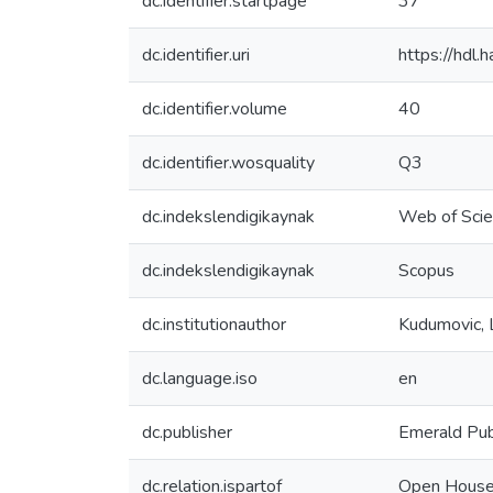
dc.identifier.startpage
37
dc.identifier.uri
https://hdl
dc.identifier.volume
40
dc.identifier.wosquality
Q3
dc.indekslendigikaynak
Web of Sci
dc.indekslendigikaynak
Scopus
dc.institutionauthor
Kudumovic, 
dc.language.iso
en
dc.publisher
Emerald Pub
dc.relation.ispartof
Open House 