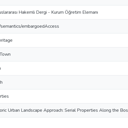
uslararası Hakemli Dergi - Kurum Öğretim Elemanı
o/semantics/embargoedAccess
eritage
 Town
n
ch
rties
oric Urban Landscape Approach: Serial Properties Along the Bos