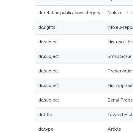
dc.relation.publicationcategory
Makale - Ul
dc.rights
info:eu-rep
dc.subject
Historical H
dc.subject
Small Scale
dc.subject
Preservatio
dc.subject
Hul Approa
dc.subject
Serial Prope
dc.title
Toward Hist
dc.type
Article