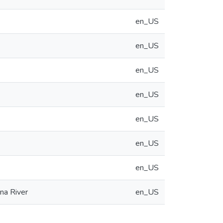
en_US
en_US
en_US
en_US
en_US
en_US
en_US
na River
en_US