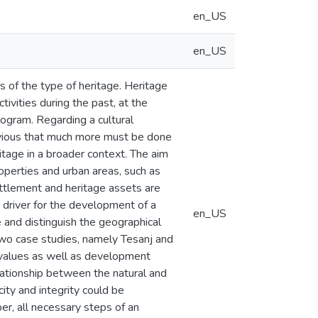
en_US
en_US
s of the type of heritage. Heritage
ivities during the past, at the
ogram. Regarding a cultural
bvious that much more must be done
itage in a broader context. The aim
roperties and urban areas, such as
ttlement and heritage assets are
 driver for the development of a
en_US
 and distinguish the geographical
 two case studies, namely Tesanj and
 values as well as development
lationship between the natural and
ity and integrity could be
r, all necessary steps of an