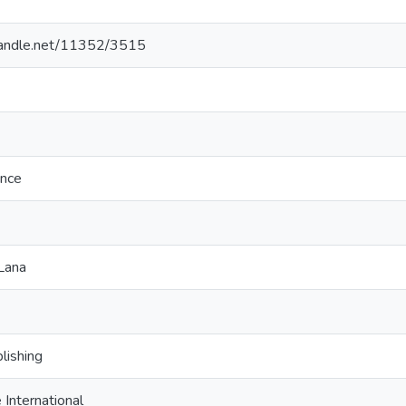
.handle.net/11352/3515
ence
Lana
lishing
International