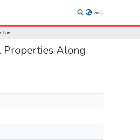
(current)
Giriş
Toward Historic Urban Landscape Approach: Serial Properties Along the Bosna River
 Properties Along