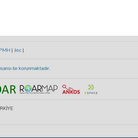
-PMH
|
Jisc
|
isansı ile korunmaktadır
.
ÜRKİYE