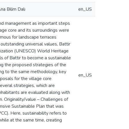
na Bilim Dalı
en_US
 and management as important steps
village core and its surroundings were
famous for landscape terraces
 outstanding universal values, Battir
ganization (UNESCO) World Heritage
s of Battir to become a sustainable
ng the proposed strategies of the
ing to the same methodology, key
en_US
posals for the village core
everal strategies, which are
inhabitants are evaluated along with
. Originality/value – Challenges of
ensive Sustainable Plan that was
CC). Here, sustainability refers to
while at the same time, creating