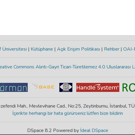
 Üniversitesi
|
Kütüphane
|
Açık Erişim Politikası
|
Rehber
|
OAI
eative Commons Alıntı-Gayri Ticari-Türetilemez 4.0 Uluslararası L
zefendi Mah., Mevlevihane Cad., No:25, Zeytinburnu, İstanbul, T
İçerikte herhangi bir hata görürseniz lütfen bize bildirin
DSpace 8.2 Powered by
İdeal DSpace