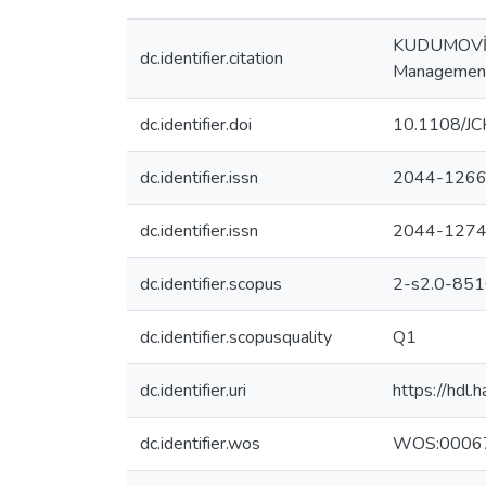
KUDUMOVİC, L
dc.identifier.citation
Management 
dc.identifier.doi
10.1108/J
dc.identifier.issn
2044-126
dc.identifier.issn
2044-127
dc.identifier.scopus
2-s2.0-85
dc.identifier.scopusquality
Q1
dc.identifier.uri
https://hdl
dc.identifier.wos
WOS:0006