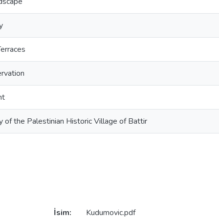
ndscape
y
erraces
rvation
nt
y of the Palestinian Historic Village of Battir
İsim:
Kudumovic.pdf