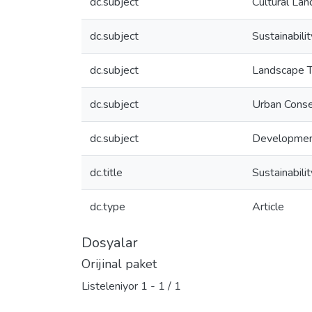
dc.subject
Cultural La
dc.subject
Sustainabilit
dc.subject
Landscape T
dc.subject
Urban Conse
dc.subject
Developme
dc.title
Sustainabilit
dc.type
Article
Dosyalar
Orijinal paket
Listeleniyor
1 - 1 / 1