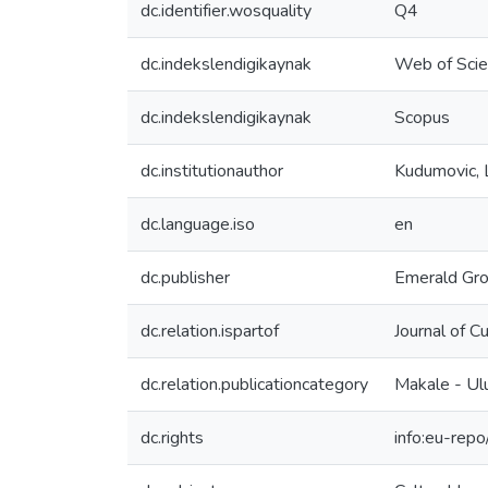
dc.identifier.wosquality
Q4
dc.indekslendigikaynak
Web of Sci
dc.indekslendigikaynak
Scopus
dc.institutionauthor
Kudumovic, 
dc.language.iso
en
dc.publisher
Emerald Gro
dc.relation.ispartof
Journal of 
dc.relation.publicationcategory
Makale - Ul
dc.rights
info:eu-rep