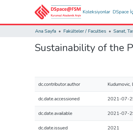
Koleksiyonlar
DSpace İç
Ana Sayfa
Fakülteler / Faculties
Sustainability of the P
dc.contributor.author
Kudumovic, 
dc.date.accessioned
2021-07-2
dc.date.available
2021-07-2
dc.date.issued
2021