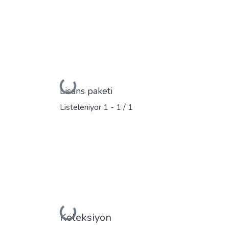
Yükleniyor...
Lisans paketi
Listeleniyor
1 - 1 / 1
Yükleniyor...
Koleksiyon