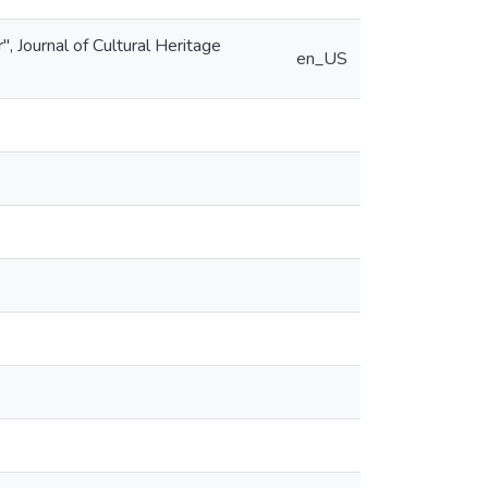
", Journal of Cultural Heritage
en_US