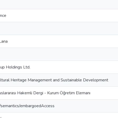
ence
Lana
up Holdings Ltd.
Cultural Heritage Management and Sustainable Development
uslararası Hakemli Dergi - Kurum Öğretim Elemanı
o/semantics/embargoedAccess