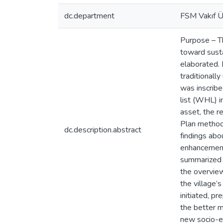
dc.department
FSM Vakıf Ün
Purpose – T
toward sustai
elaborated. 
traditionall
was inscribe
list (WHL) i
asset, the r
Plan method
dc.description.abstract
findings abo
enhancements
summarized i
the overview
the village’
initiated, p
the better m
new socio-ec