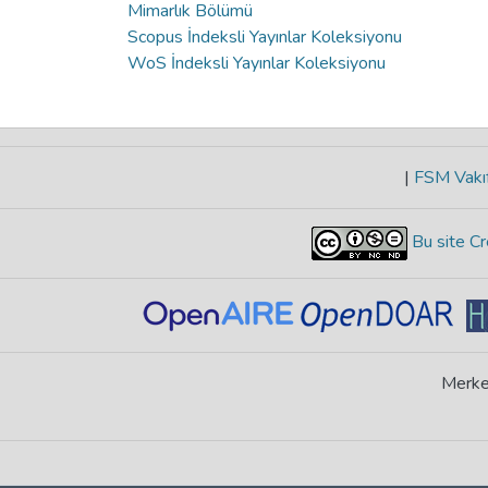
Mimarlık Bölümü
Scopus İndeksli Yayınlar Koleksiyonu
WoS İndeksli Yayınlar Koleksiyonu
|
FSM Vakıf
Bu site Cr
Merke