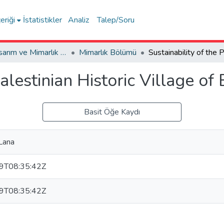
eriği
İstatistikler
Analiz
Talep/Soru
Sanat, Tasarım ve Mimarlık Fakültesi / Faculty of Arts, Design and Architecture
Mimarlık Bölümü
alestinian Historic Village of 
Basit Öğe Kaydı
Lana
9T08:35:42Z
9T08:35:42Z