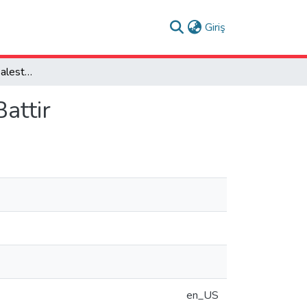
(current)
Giriş
Sustainability of the Palestinian Historic Village of Battir
Battir
en_US