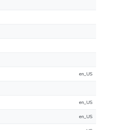
en_US
en_US
en_US