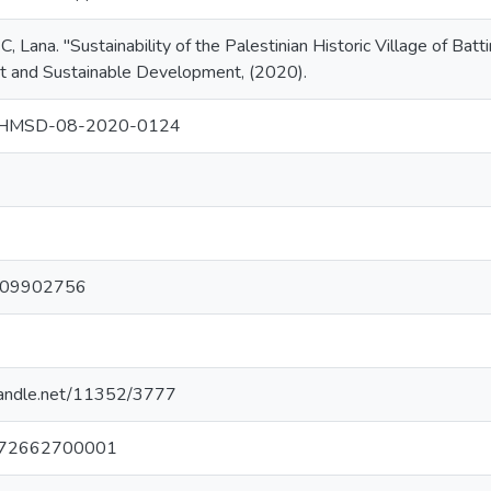
ana. "Sustainability of the Palestinian Historic Village of Battir
and Sustainable Development, (2020).
CHMSD-08-2020-0124
6
4
109902756
.handle.net/11352/3777
72662700001