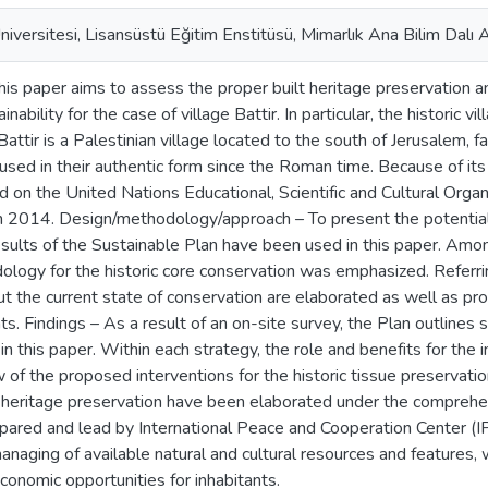
iversitesi, Lisansüstü Eğitim Enstitüsü, Mimarlık Ana Bilim Dalı A
his paper aims to assess the proper built heritage preservation
nability for the case of village Battir. In particular, the historic 
Battir is a Palestinian village located to the south of Jerusalem, 
y used in their authentic form since the Roman time. Because of its
d on the United Nations Educational, Scientific and Cultural Or
n 2014. Design/methodology/approach – To present the potential
esults of the Sustainable Plan have been used in this paper. Amo
ology for the historic core conservation was emphasized. Referr
ut the current state of conservation are elaborated as well as pro
. Findings – As a result of an on-site survey, the Plan outlines s
n this paper. Within each strategy, the role and benefits for the 
 of the proposed interventions for the historic tissue preservation
s heritage preservation have been elaborated under the compreh
repared and lead by International Peace and Cooperation Center (IP
anaging of available natural and cultural resources and features, 
onomic opportunities for inhabitants.