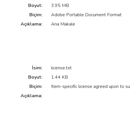
Boyut:
3.95 MB
Biçim:
Adobe Portable Document Format
Açıklama:
Ana Makale
İsim:
license.txt
Boyut:
1.44 KB
Biçim:
Item-specific license agreed upon to s
Açıklama: