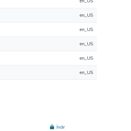
en_US
en_US
en_US
en_US
en_US
en_US
İndir