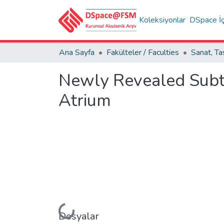
Koleksiyonlar
DSpace İç
Ana Sayfa
Fakülteler / Faculties
Newly Revealed Subte
Atrium
Yükleniyor...
Dosyalar