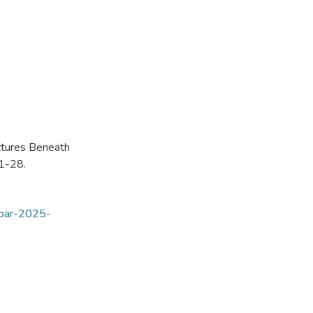
ctures Beneath
 1-28.
opar-2025-