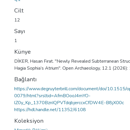
Cilt
12
Sayı
1
Künye
DİKER, Hasan Fırat. "Newly Revealed Subterranean Stru
Hagia Sophia’s Atrium". Open Archaeology, 12.1 (2026):
Bağlantı
https://www.degruyterbrill.com/document/doi/10.1515/
0079/html?srsltid=AfmBOooJ4mYO-
lZ0y_Kp_1370BznIQPVTdqbjerccxCfDW4E-B8jX00c
https://hdl.handle.net/11352/6108
Koleksiyon