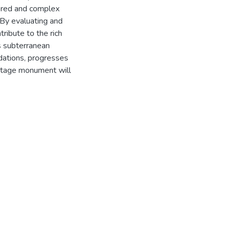
yered and complex
By evaluating and
tribute to the rich
ts subterranean
ndations, progresses
eritage monument will