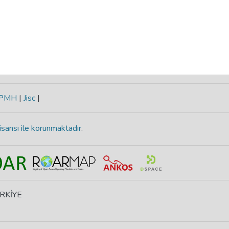
-PMH
|
Jisc
|
isansı ile korunmaktadır
.
ÜRKİYE