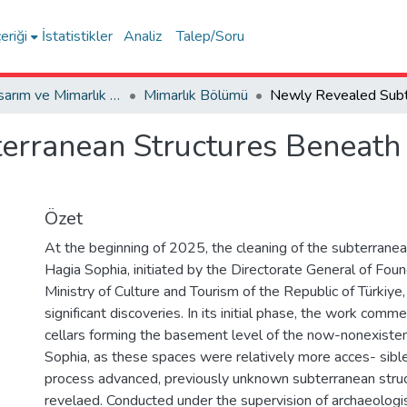
eriği
İstatistikler
Analiz
Talep/Soru
Sanat, Tasarım ve Mimarlık Fakültesi / Faculty of Arts, Design and Architecture
Mimarlık Bölümü
rranean Structures Beneath 
Özet
At the beginning of 2025, the cleaning of the subterranea
Hagia Sophia, initiated by the Directorate General of Fou
Ministry of Culture and Tourism of the Republic of Türkiye, 
significant discoveries. In its initial phase, the work comm
cellars forming the basement level of the now-nonexisten
Sophia, as these spaces were relatively more acces- sible
process advanced, previously unknown subterranean stru
revelaed. Conducted under the supervision of archaeologis