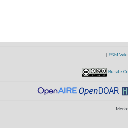
|
FSM Vakıf
Bu site Cr
Merke