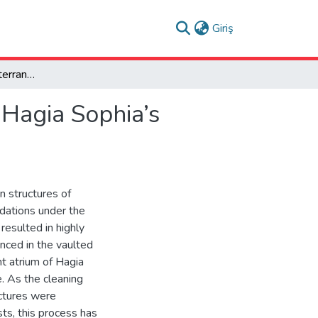
(current)
Giriş
Newly Revealed Subterranean Structures Beneath Hagia Sophia’s Atrium
Hagia Sophia’s
n structures of
ndations under the
resulted in highly
enced in the vaulted
t atrium of Hagia
. As the cleaning
ctures were
ts, this process has