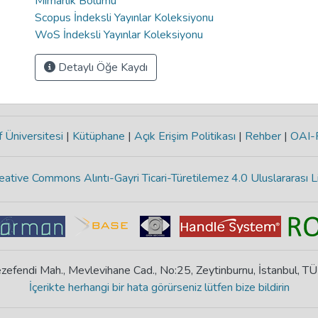
Mimarlık Bölümü
Scopus İndeksli Yayınlar Koleksiyonu
WoS İndeksli Yayınlar Koleksiyonu
Detaylı Öğe Kaydı
 Üniversitesi
|
Kütüphane
|
Açık Erişim Politikası
|
Rehber
|
OAI
eative Commons Alıntı-Gayri Ticari-Türetilemez 4.0 Uluslararası L
zefendi Mah., Mevlevihane Cad., No:25, Zeytinburnu, İstanbul, T
İçerikte herhangi bir hata görürseniz lütfen bize bildirin