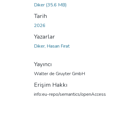
Diker
(35.6 MB)
Tarih
2026
Yazarlar
Diker, Hasan Fırat
Yayıncı
Walter de Gruyter GmbH
Erişim Hakkı
info:eu-repo/semantics/openAccess