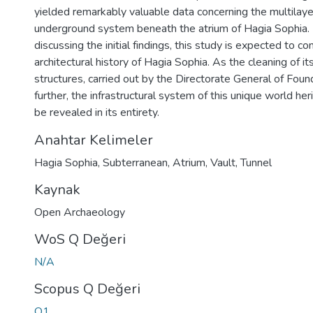
yielded remarkably valuable data concerning the multila
underground system beneath the atrium of Hagia Sophia. 
discussing the initial findings, this study is expected to con
architectural history of Hagia Sophia. As the cleaning of i
structures, carried out by the Directorate General of Fou
further, the infrastructural system of this unique world h
be revealed in its entirety.
Anahtar Kelimeler
Hagia Sophia
,
Subterranean
,
Atrium
,
Vault
,
Tunnel
Kaynak
Open Archaeology
WoS Q Değeri
N/A
Scopus Q Değeri
Q1