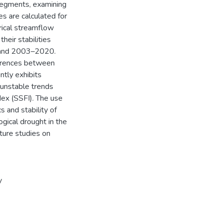
segments, examining
es are calculated for
rical streamflow
heir stabilities
 and 2003–2020.
ferences between
ntly exhibits
 unstable trends
dex (SSFI). The use
 and stability of
gical drought in the
ture studies on
y