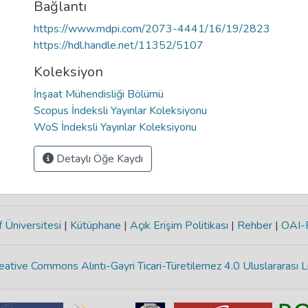
Bağlantı
https://www.mdpi.com/2073-4441/16/19/2823
https://hdl.handle.net/11352/5107
Koleksiyon
İnşaat Mühendisliği Bölümü
Scopus İndeksli Yayınlar Koleksiyonu
WoS İndeksli Yayınlar Koleksiyonu
Detaylı Öğe Kaydı
 Üniversitesi
|
Kütüphane
|
Açık Erişim Politikası
|
Rehber
|
OAI
eative Commons Alıntı-Gayri Ticari-Türetilemez 4.0 Uluslararası L