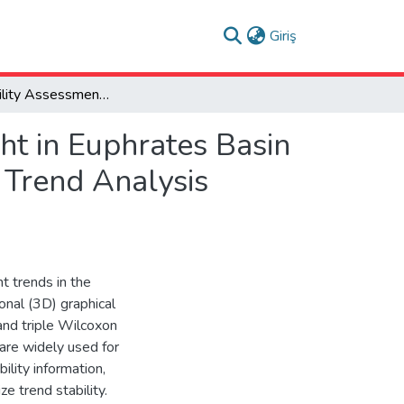
(current)
Giriş
Trend Stability Assessment for Hydrological Drought in Euphrates Basin (Türkiye) Using TripleWilcoxon Test and Innovative Trend Analysis Methods
ht in Euphrates Basin
 Trend Analysis
ht trends in the
nal (3D) graphical
and triple Wilcoxon
are widely used for
ility information,
e trend stability.