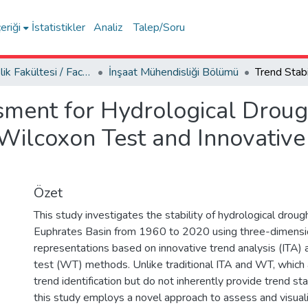
eriği
İstatistikler
Analiz
Talep/Soru
Mühendislik Fakültesi / Faculty of Engineering
İnşaat Mühendisliği Bölümü
sment for Hydrological Droug
eWilcoxon Test and Innovative
Özet
This study investigates the stability of hydrological droug
Euphrates Basin from 1960 to 2020 using three-dimensio
representations based on innovative trend analysis (ITA) 
test (WT) methods. Unlike traditional ITA and WT, which 
trend identification but do not inherently provide trend stab
this study employs a novel approach to assess and visualiz