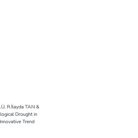
LÜ, R.İlayda TAN &
ogical Drought in
Innovative Trend