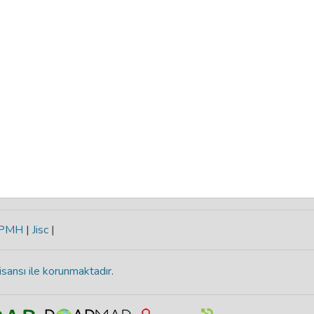
-PMH
|
Jisc
|
isansı ile korunmaktadır
.