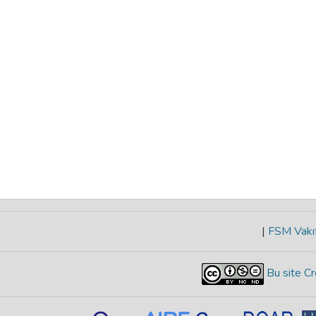
|
FSM Vakıf
Bu site Cr