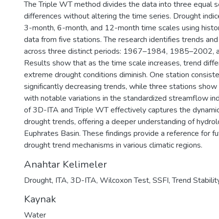
The Triple WT method divides the data into three equal 
differences without altering the time series. Drought indic
3-month, 6-month, and 12-month time scales using histo
data from five stations. The research identifies trends and t
across three distinct periods: 1967–1984, 1985–2002,
Results show that as the time scale increases, trend dif
extreme drought conditions diminish. One station consiste
significantly decreasing trends, while three stations show
with notable variations in the standardized streamflow in
of 3D-ITA and Triple WT effectively captures the dynamics
drought trends, offering a deeper understanding of hydrolo
Euphrates Basin. These findings provide a reference for fu
drought trend mechanisms in various climatic regions.
Anahtar Kelimeler
Drought
,
ITA
,
3D-ITA
,
Wilcoxon Test
,
SSFI
,
Trend Stabilit
Kaynak
Water