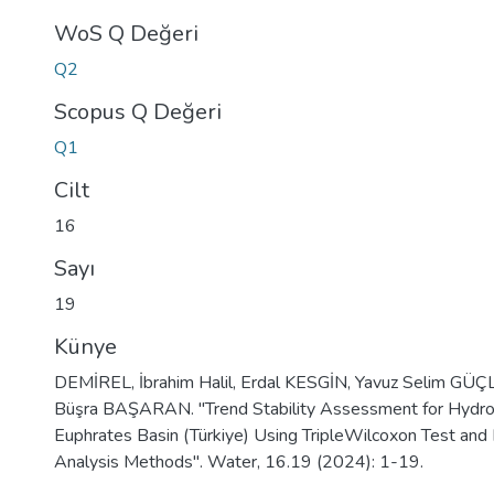
WoS Q Değeri
Q2
Scopus Q Değeri
Q1
Cilt
16
Sayı
19
Künye
DEMİREL, İbrahim Halil, Erdal KESGİN, Yavuz Selim GÜÇ
Büşra BAŞARAN. "Trend Stability Assessment for Hydrol
Euphrates Basin (Türkiye) Using TripleWilcoxon Test and 
Analysis Methods". Water, 16.19 (2024): 1-19.