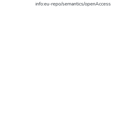
info:eu-repo/semantics/openAccess