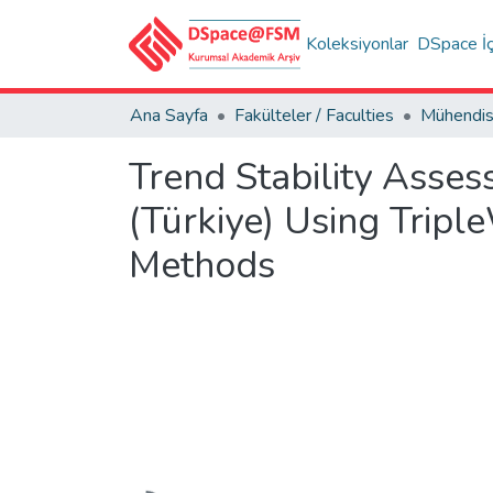
Koleksiyonlar
DSpace İç
Ana Sayfa
Fakülteler / Faculties
Trend Stability Asses
(Türkiye) Using Tripl
Methods