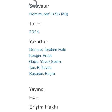
Yükleniyor...
Dosyalar
Demirel.pdf
(3.58 MB)
Tarih
2024
Yazarlar
Demirel, İbrahim Halil
Kesgin, Erdal
Güçlü, Yavuz Selim
Tan, R. İlayda
Başaran, Büşra
Yayıncı
MDPI
Erişim Hakkı