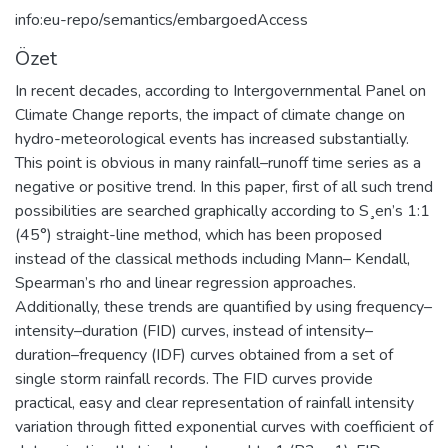
info:eu-repo/semantics/embargoedAccess
Özet
In recent decades, according to Intergovernmental Panel on
Climate Change reports, the impact of climate change on
hydro-meteorological events has increased substantially.
This point is obvious in many rainfall–runoff time series as a
negative or positive trend. In this paper, first of all such trend
possibilities are searched graphically according to S¸en’s 1:1
(45°) straight-line method, which has been proposed
instead of the classical methods including Mann– Kendall,
Spearman’s rho and linear regression approaches.
Additionally, these trends are quantified by using frequency–
intensity–duration (FID) curves, instead of intensity–
duration–frequency (IDF) curves obtained from a set of
single storm rainfall records. The FID curves provide
practical, easy and clear representation of rainfall intensity
variation through fitted exponential curves with coefficient of