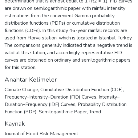
determination that is almost equal to 1 (R2 ≈ 1). FID curves
are drawn on semilogarithmic paper with rainfall intensity
estimations from the convenient Gamma probability
distribution functions (PDFs) or cumulative distribution
functions (CDFs). In this study 46-year rainfall records are
used from Florya station, which is located in Istanbul, Turkey.
The comparisons generally indicated that a negative trend is
valid at this station, and accordingly, representative FID
curves are obtained on ordinary and semilogarithmic papers
for this station.
Anahtar Kelimeler
Climate Change; Cumulative Distribution Function (CDF)
,
Frequency–Intensity–Duration (FID) Curves
,
Intensity–
Duration–Frequency (IDF) Curves
,
Probability Distribution
Function (PDF)
,
Semilogarithmic Paper
,
Trend
Kaynak
Journal of Flood Risk Management