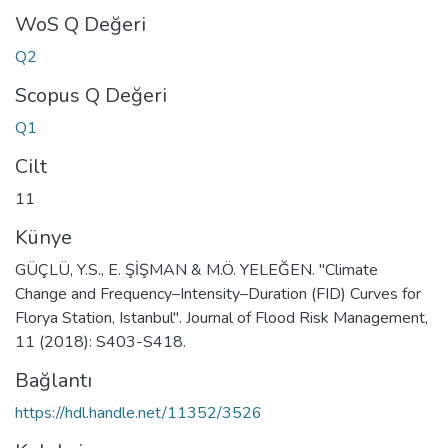
WoS Q Değeri
Q2
Scopus Q Değeri
Q1
Cilt
11
Künye
GÜÇLÜ, Y.S., E. ŞİŞMAN & M.Ö. YELEĞEN. "Climate
Change and Frequency–Intensity–Duration (FID) Curves for
Florya Station, Istanbul". Journal of Flood Risk Management,
11 (2018): S403-S418.
Bağlantı
https://hdl.handle.net/11352/3526