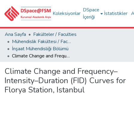
DSpace
Koleksiyonlar
İstatistikler
A
İçeriği
Ana Sayfa
Fakülteler / Faculties
Mühendislik Fakültesi / Faculty of Engineering
İnşaat Mühendisliği Bölümü
Climate Change and Frequency–Intensity–Duration (FID) Curves for Florya Station, Istanbul
Climate Change and Frequency–
Intensity–Duration (FID) Curves for
Florya Station, Istanbul