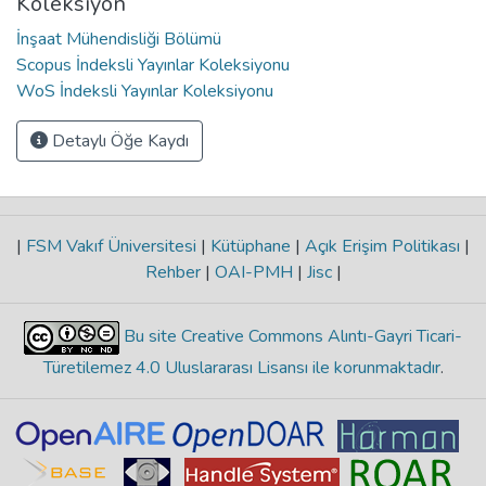
Koleksiyon
İnşaat Mühendisliği Bölümü
Scopus İndeksli Yayınlar Koleksiyonu
WoS İndeksli Yayınlar Koleksiyonu
Detaylı Öğe Kaydı
|
FSM Vakıf Üniversitesi
|
Kütüphane
|
Açık Erişim Politikası
|
Rehber
|
OAI-PMH
|
Jisc
|
Bu site Creative Commons Alıntı-Gayri Ticari-
Türetilemez 4.0 Uluslararası Lisansı ile korunmaktadır
.