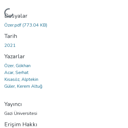
Yükleniyor...
Dosyalar
Özer.pdf
(773.04 KB)
Tarih
2021
Yazarlar
Özer, Gökhan
Acar, Serhat
Kısasöz, Alptekin
Güler, Kerem Altuğ
Yayıncı
Gazi Üniversitesi
Erişim Hakkı