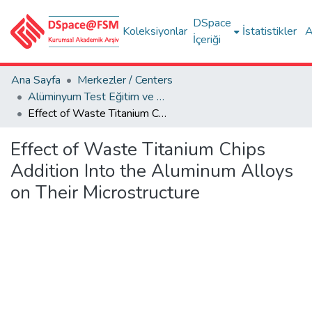
DSpace
Koleksiyonlar
İstatistikler
A
İçeriği
Ana Sayfa
Merkezler / Centers
Alüminyum Test Eğitim ve Araştırma Merkezi (ALUTEAM)
Effect of Waste Titanium Chips Addition Into the Aluminum Alloys on Their Microstructure
Effect of Waste Titanium Chips
Addition Into the Aluminum Alloys
on Their Microstructure