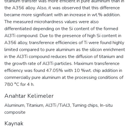
titanium transfer was more efficient in pure aluminum than in
the A356 alloy. Also, it was observed that this difference
became more significant with an increase in wt.% addition.
The measured microhardness values were also
differentiated depending on the Si content of the formed
Al3Ti compound. Due to the presence of high Si content in
A356 alloy, transference efficiencies of Ti were found highly
limited compared to pure aluminum as the silicon enrichment
in the Al3Ti compound reduces the diffusion of titanium and
the growth rate of Al3Ti particles. Maximum transference
efficiency was found 47.05% with 10 %wt. chip addition in
commercially pure aluminum at the processing conditions of
780 °C for 4 h.
Anahtar Kelimeler
Aluminum
,
Titanium
,
Al3Ti /TiAl3
,
Turning chips
,
In-situ
composite
Kaynak