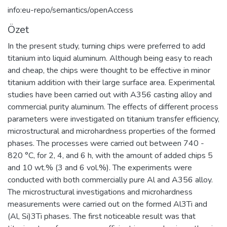
info:eu-repo/semantics/openAccess
Özet
In the present study, turning chips were preferred to add
titanium into liquid aluminum. Although being easy to reach
and cheap, the chips were thought to be effective in minor
titanium addition with their large surface area. Experimental
studies have been carried out with A356 casting alloy and
commercial purity aluminum. The effects of different process
parameters were investigated on titanium transfer efficiency,
microstructural and microhardness properties of the formed
phases. The processes were carried out between 740 -
820 °C, for 2, 4, and 6 h, with the amount of added chips 5
and 10 wt.% (3 and 6 vol.%). The experiments were
conducted with both commercially pure Al and A356 alloy.
The microstructural investigations and microhardness
measurements were carried out on the formed Al3Ti and
(Al, Si)3Ti phases. The first noticeable result was that