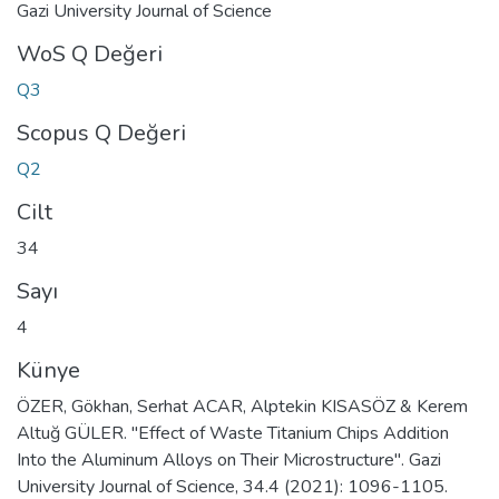
Gazi University Journal of Science
WoS Q Değeri
Q3
Scopus Q Değeri
Q2
Cilt
34
Sayı
4
Künye
ÖZER, Gökhan, Serhat ACAR, Alptekin KISASÖZ & Kerem
Altuğ GÜLER. "Effect of Waste Titanium Chips Addition
Into the Aluminum Alloys on Their Microstructure". Gazi
University Journal of Science, 34.4 (2021): 1096-1105.