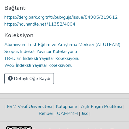
Bağlantı
https://dergipark.org.tr/tr/pub/gujs/issue/54905/819612
https://hdl.handle.net/11352/4004
Koleksiyon
Alüminyum Test Eğitim ve Araştırma Merkezi (ALUTEAM)
Scopus İndeksli Yayınlar Koleksiyonu
TR-Dizin İndeksli Yayınlar Koleksiyonu
WoS İndeksli Yayınlar Koleksiyonu
Detaylı Öğe Kaydı
|
FSM Vakıf Üniversitesi
|
Kütüphane
|
Açık Erişim Politikası
|
Rehber
|
OAI-PMH
|
Jisc
|