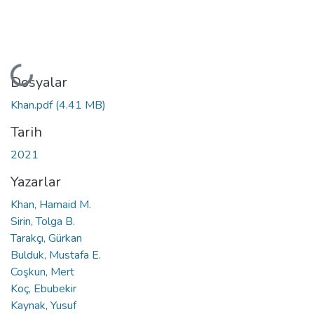
Yükleniyor...
Dosyalar
Khan.pdf
(4.41 MB)
Tarih
2021
Yazarlar
Khan, Hamaid M.
Sirin, Tolga B.
Tarakçı, Gürkan
Bulduk, Mustafa E.
Coşkun, Mert
Koç, Ebubekir
Kaynak, Yusuf