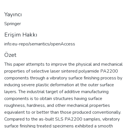
Yayıncı
Springer
Erişim Hakkı
info:eu-repo/semantics/openAccess
Özet
This paper attempts to improve the physical and mechanical
properties of selective laser sintered polyamide PA2200
components through a vibratory surface finishing process by
inducing severe plastic deformation at the outer surface
layers. The industrial target of additive manufacturing
components is to obtain structures having surface
roughness, hardness, and other mechanical properties
equivalent to or better than those produced conventionally.
Compared to the as-built SLS PA2200 samples, vibratory
surface finishing treated specimens exhibited a smooth