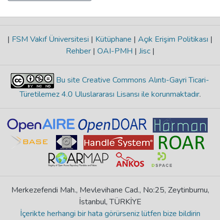
|
FSM Vakıf Üniversitesi
|
Kütüphane
|
Açık Erişim Politikası
|
Rehber
|
OAI-PMH
|
Jisc
|
Bu site Creative Commons Alıntı-Gayri Ticari-
Türetilemez 4.0 Uluslararası Lisansı ile korunmaktadır
.
Merkezefendi Mah., Mevlevihane Cad., No:25, Zeytinburnu,
İstanbul, TÜRKİYE
İçerikte herhangi bir hata görürseniz lütfen bize bildirin