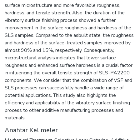
surface microstructure and more favorable roughness,
hardness, and tensile strength. Also, the duration of the
vibratory surface finishing process showed a further
improvement in the surface roughness and hardness of the
SLS samples. Compared to the asbuilt state, the roughness
and hardness of the surface-treated samples improved by
almost 90% and 15%, respectively. Consequently,
microstructural analysis indicates that lower surface
roughness and enhanced surface hardness is a crucial factor
in influencing the overall tensile strength of SLS-PA2200
components. We consider that the combination of VSF and
SLS processes can successfully handle a wide range of
potential applications. This study also highlights the
efficiency and applicability of the vibratory surface finishing
process to other additive manufacturing processes and
materials.
Anahtar Kelimeler