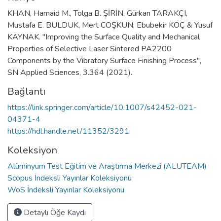
KHAN, Hamaid M., Tolga B. ŞİRİN, Gürkan TARAKÇI,
Mustafa E. BULDUK, Mert COŞKUN, Ebubekir KOÇ & Yusuf
KAYNAK. "Improving the Surface Quality and Mechanical
Properties of Selective Laser Sintered PA2200
Components by the Vibratory Surface Finishing Process",
SN Applied Sciences, 3.364 (2021).
Bağlantı
https://link.springer.com/article/10.1007/s42452-021-
04371-4
https://hdl.handle.net/11352/3291
Koleksiyon
Alüminyum Test Eğitim ve Araştırma Merkezi (ALUTEAM)
Scopus İndeksli Yayınlar Koleksiyonu
WoS İndeksli Yayınlar Koleksiyonu
Detaylı Öğe Kaydı