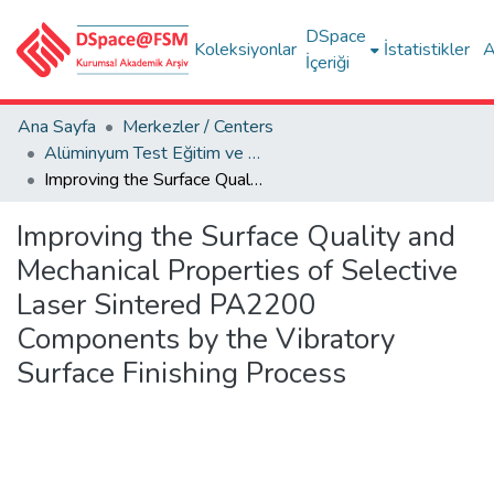
DSpace
Koleksiyonlar
İstatistikler
A
İçeriği
Ana Sayfa
Merkezler / Centers
Alüminyum Test Eğitim ve Araştırma Merkezi (ALUTEAM)
Improving the Surface Quality and Mechanical Properties of Selective Laser Sintered PA2200 Components by the Vibratory Surface Finishing Process
Improving the Surface Quality and
Mechanical Properties of Selective
Laser Sintered PA2200
Components by the Vibratory
Surface Finishing Process