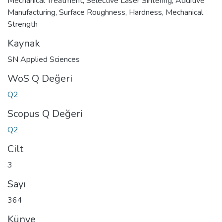
Mechanical Treatment
,
Selective Laser Sintering
,
Additive
Manufacturing
,
Surface Roughness
,
Hardness
,
Mechanical
Strength
Kaynak
SN Applied Sciences
WoS Q Değeri
Q2
Scopus Q Değeri
Q2
Cilt
3
Sayı
364
Künye