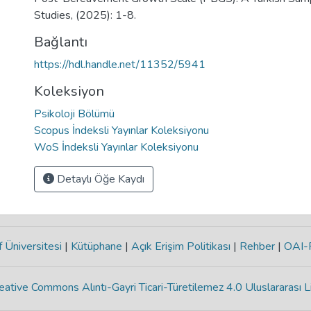
Studies, (2025): 1-8.
Bağlantı
https://hdl.handle.net/11352/5941
Koleksiyon
Psikoloji Bölümü
Scopus İndeksli Yayınlar Koleksiyonu
WoS İndeksli Yayınlar Koleksiyonu
Detaylı Öğe Kaydı
 Üniversitesi
|
Kütüphane
|
Açık Erişim Politikası
|
Rehber
|
OAI
eative Commons Alıntı-Gayri Ticari-Türetilemez 4.0 Uluslararası L