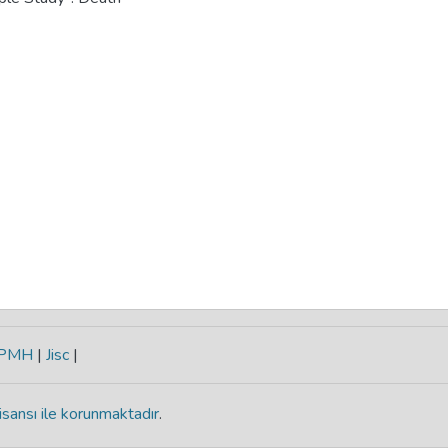
-PMH
|
Jisc
|
isansı ile korunmaktadır
.