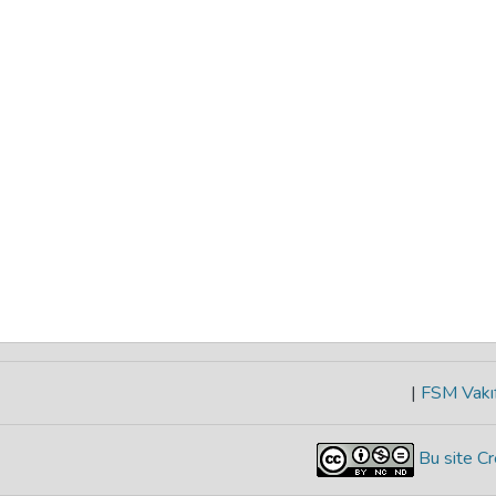
|
FSM Vakıf
Bu site Cr