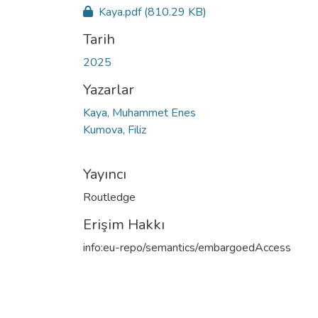
Kaya.pdf
(810.29 KB)
Tarih
2025
Yazarlar
Kaya, Muhammet Enes
Kumova, Filiz
Yayıncı
Routledge
Erişim Hakkı
info:eu-repo/semantics/embargoedAccess