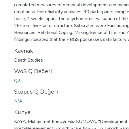
completed measures of personal development and mean
emptiness. For reliability analyses, 30 participants com
twice, 4 weeks apart. The psychometric evaluation of th
26‑item, five‑factor structure. Subscales were Functionin
Resources, Relational Coping, Making Sense of Life, and 
findings indicated that the PBGS possesses satisfactory val
Kaynak
Death Studies
WoS Q Değeri
Q2
Scopus Q Değeri
N/A
Künye
KAYA, Muhammet Enes & Filiz KUMOVA. "Development an
Post-Bereavement Growth Scale (PBGS): A Turkish Samp