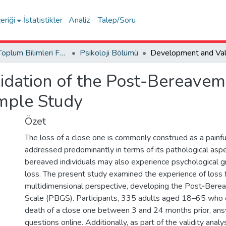
eriği
İstatistikler
Analiz
Talep/Soru
İnsan ve Toplum Bilimleri Fakültesi / Faculty of Humanities and Social Sciences
Psikoloji Bölümü
idation of the Post-Bereave
mple Study
Özet
The loss of a close one is commonly construed as a painf
addressed predominantly in terms of its pathological as
bereaved individuals may also experience psychological 
loss. The present study examined the experience of loss 
multidimensional perspective, developing the Post‑Ber
Scale (PBGS). Participants, 335 adults aged 18–65 who 
death of a close one between 3 and 24 months prior, an
questions online. Additionally, as part of the validity anal