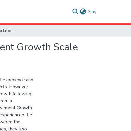
(current)
Giriş
Development and Validation of the Post-Bereavement Growth Scale (PBGS): A Turkish Sample Study
ment Growth Scale
ul experience and
pects. However
growth following
from a
eavement Growth
experienced the
swered the
yses, they also