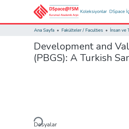
Koleksiyonlar
DSpace İç
Ana Sayfa
Fakülteler / Faculties
Development and Val
(PBGS): A Turkish Sa
Yükleniyor...
Dosyalar