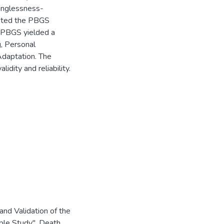
inglessness-
pleted the PBGS
e PBGS yielded a
g, Personal
Adaptation. The
idity and reliability.
d Validation of the
le Study". Death