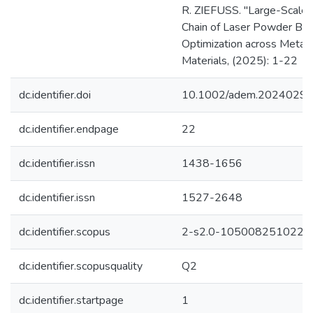
R. ZIEFUSS. "Large-Scale I
Chain of Laser Powder Bed F
Optimization across Metal
Materials, (2025): 1-22
dc.identifier.doi
10.1002/adem.2024029
dc.identifier.endpage
22
dc.identifier.issn
1438-1656
dc.identifier.issn
1527-2648
dc.identifier.scopus
2-s2.0-105008251022
dc.identifier.scopusquality
Q2
dc.identifier.startpage
1