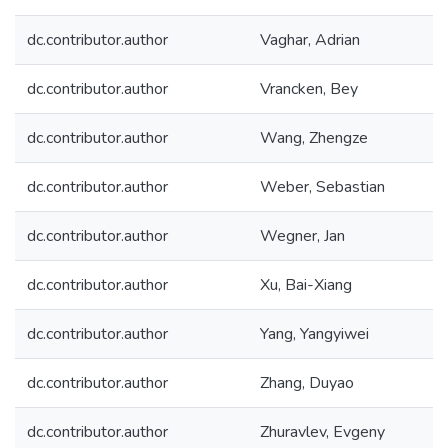
dc.contributor.author
Vaghar, Adrian
dc.contributor.author
Vrancken, Bey
dc.contributor.author
Wang, Zhengze
dc.contributor.author
Weber, Sebastian
dc.contributor.author
Wegner, Jan
dc.contributor.author
Xu, Bai-Xiang
dc.contributor.author
Yang, Yangyiwei
dc.contributor.author
Zhang, Duyao
dc.contributor.author
Zhuravlev, Evgeny