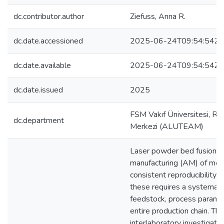
dc.contributor.author
Ziefuss, Anna R.
dc.date.accessioned
2025-06-24T09:54:54Z
dc.date.available
2025-06-24T09:54:54Z
dc.date.issued
2025
FSM Vakıf Üniversitesi, Re
dc.department
Merkezi (ALUTEAM)
Laser powder bed fusion is
manufacturing (AM) of meta
consistent reproducibility 
these requires a systemati
feedstock, process paramete
entire production chain. Th
interlaboratory investigati