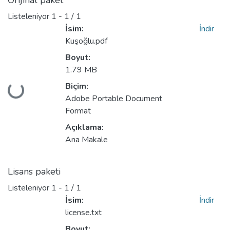
Orijinal paket
Listeleniyor
1 - 1 / 1
İsim:
İndir
Kuşoğlu.pdf
Boyut:
1.79 MB
Biçim:
niyor...
Adobe Portable Document
Format
Açıklama:
Ana Makale
Lisans paketi
Listeleniyor
1 - 1 / 1
İsim:
İndir
license.txt
Boyut: