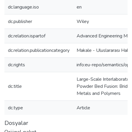
dc.language.iso
en
dc.publisher
Wiley
dc.relation.ispartof
Advanced Engineering Mate
dc.relation.publicationcategory
Makale - Uluslararası Hak
dc.rights
info:eu-repo/semantics/op
Large-Scale Interlaborator
dc.title
Powder Bed Fusion: Bridging
Metals and Polymers
dc.type
Article
Dosyalar