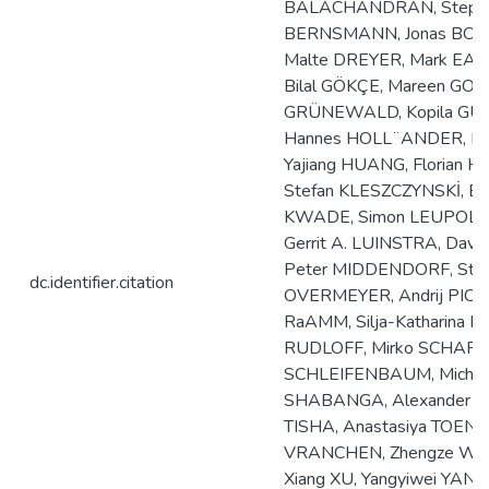
BALACHANDRAN, Stephan
BERNSMANN, Jonas BOSE
Malte DREYER, Mark EAST
Bilal GÖKÇE, Mareen GOßL
GRÜNEWALD, Kopila GUR
Hannes HOLL¨ANDER, Br
Yajiang HUANG, Florian H
Stefan KLESZCZYNSKİ, E
KWADE, Simon LEUPOLD, 
Gerrit A. LUINSTRA, Dav
Peter MIDDENDORF, Stefa
dc.identifier.citation
OVERMEYER, Andrij PICH,
RaAMM, Silja-Katharina 
RUDLOFF, Mirko SCHAPER,
SCHLEIFENBAUM, Michael 
SHABANGA, Alexander S
TISHA, Anastasiya TOENJE
VRANCHEN, Zhengze WAN
Xiang XU, Yangyiwei YA