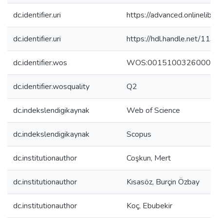
dc.identifier.uri
https://advanced.onlineli
dc.identifier.uri
https://hdl.handle.net/11
dc.identifier.wos
WOS:00151003260000
dc.identifier.wosquality
Q2
dc.indekslendigikaynak
Web of Science
dc.indekslendigikaynak
Scopus
dc.institutionauthor
Coşkun, Mert
dc.institutionauthor
Kısasöz, Burçin Özbay
dc.institutionauthor
Koç, Ebubekir