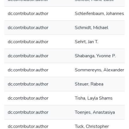
dc.contributor.author
Schleifenbaum, Johannes H
dc.contributor.author
Schmidt, Michael
dc.contributor.author
Sehrt, Jan T.
dc.contributor.author
Shabanga, Yvonne P.
dc.contributor.author
Sommereyns, Alexander
dc.contributor.author
Steuer, Rabea
dc.contributor.author
Tisha, Layla Shams
dc.contributor.author
Toenjes, Anastasiya
dc.contributor.author
Tuck, Christopher