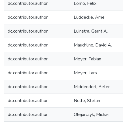
dc.contributor.author
Lomo, Felix
dc.contributor.author
Lüddecke, Arne
dc.contributor.author
Luinstra, Gerrit A.
dc.contributor.author
Mauchline, David A.
dc.contributor.author
Meyer, Fabian
dc.contributor.author
Meyer, Lars
dc.contributor.author
Middendorf, Peter
dc.contributor.author
Nolte, Stefan
dc.contributor.author
Olejarczyk, Michał