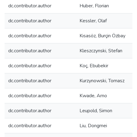
dc.contributor.author
Huber, Florian
dc.contributor.author
Kessler, Olaf
dc.contributor.author
Kısasöz, Burçin Özbay
dc.contributor.author
Kleszczynski, Stefan
dc.contributor.author
Koç, Ebubekir
dc.contributor.author
Kurzynowski, Tomasz
dc.contributor.author
Kwade, Arno
dc.contributor.author
Leupold, Simon
dc.contributor.author
Liu, Dongmei