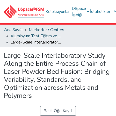
DSpace
Koleksiyonlar
İstatistikler
A
İçeriği
Ana Sayfa
Merkezler / Centers
Alüminyum Test Eğitim ve Araştırma Merkezi (ALUTEAM)
Large-Scale Interlaboratory Study Along the Entire Process Chain of Laser Powder Bed Fusion: Bridging Variability, Standards, and Optimization across Metals and Polymers
Large-Scale Interlaboratory Study
Along the Entire Process Chain of
Laser Powder Bed Fusion: Bridging
Variability, Standards, and
Optimization across Metals and
Polymers
Basit Öğe Kaydı