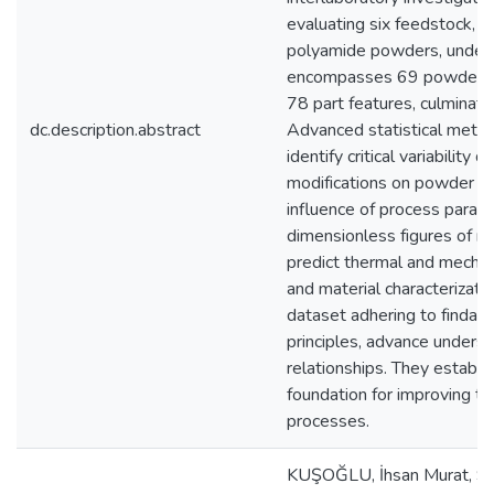
evaluating six feedstock, i
polyamide powders, under s
encompasses 69 powder pro
78 part features, culminatin
dc.description.abstract
Advanced statistical meth
identify critical variability
modifications on powder flo
influence of process param
dimensionless figures of me
predict thermal and mechani
and material characterizati
dataset adhering to findabl
principles, advance unders
relationships. They establi
foundation for improving the 
processes.
KUŞOĞLU, İhsan Murat, Su