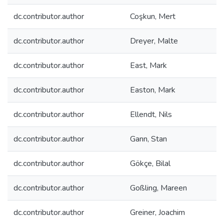
dc.contributor.author
Coşkun, Mert
dc.contributor.author
Dreyer, Malte
dc.contributor.author
East, Mark
dc.contributor.author
Easton, Mark
dc.contributor.author
Ellendt, Nils
dc.contributor.author
Gann, Stan
dc.contributor.author
Gökçe, Bilal
dc.contributor.author
Goßling, Mareen
dc.contributor.author
Greiner, Joachim