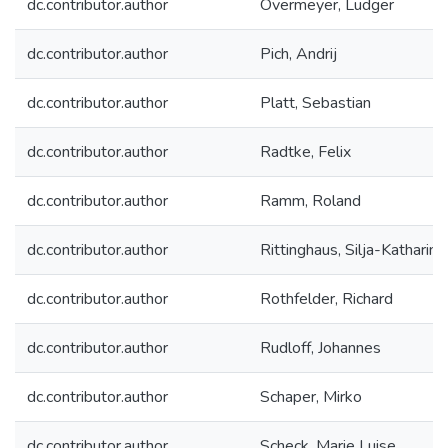
dc.contributor.author
Overmeyer, Ludger
dc.contributor.author
Pich, Andrij
dc.contributor.author
Platt, Sebastian
dc.contributor.author
Radtke, Felix
dc.contributor.author
Ramm, Roland
dc.contributor.author
Rittinghaus, Silja-Katharina
dc.contributor.author
Rothfelder, Richard
dc.contributor.author
Rudloff, Johannes
dc.contributor.author
Schaper, Mirko
dc.contributor.author
Scheck, Marie Luise