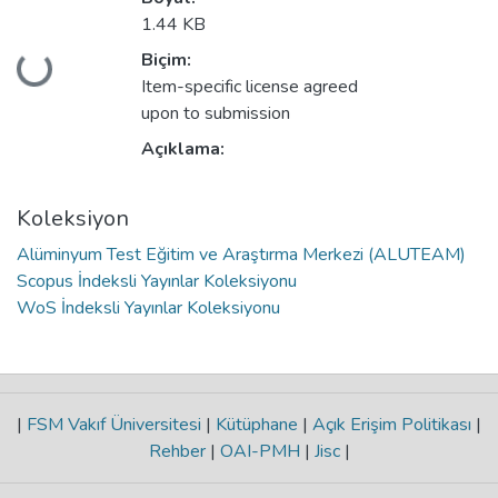
1.44 KB
Biçim:
niyor...
Item-specific license agreed
upon to submission
Açıklama:
Koleksiyon
Alüminyum Test Eğitim ve Araştırma Merkezi (ALUTEAM)
Scopus İndeksli Yayınlar Koleksiyonu
WoS İndeksli Yayınlar Koleksiyonu
|
FSM Vakıf Üniversitesi
|
Kütüphane
|
Açık Erişim Politikası
|
Rehber
|
OAI-PMH
|
Jisc
|