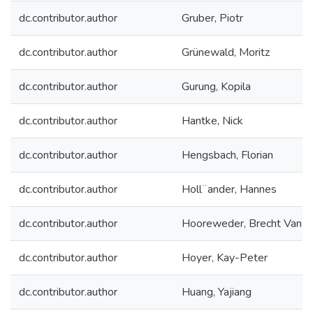
dc.contributor.author
Gruber, Piotr
dc.contributor.author
Grünewald, Moritz
dc.contributor.author
Gurung, Kopila
dc.contributor.author
Hantke, Nick
dc.contributor.author
Hengsbach, Florian
dc.contributor.author
Holl¨ander, Hannes
dc.contributor.author
Hooreweder, Brecht Van
dc.contributor.author
Hoyer, Kay-Peter
dc.contributor.author
Huang, Yajiang