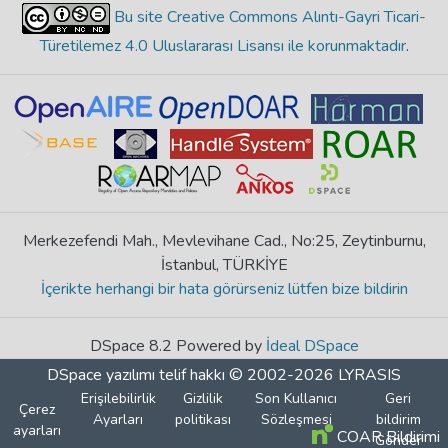
Bu site Creative Commons Alıntı-Gayri Ticari-
Türetilemez 4.0 Uluslararası Lisansı ile korunmaktadır
.
Merkezefendi Mah., Mevlevihane Cad., No:25, Zeytinburnu,
İstanbul, TÜRKİYE
İçerikte herhangi bir hata görürseniz lütfen bize bildirin
DSpace 8.2 Powered by
İdeal DSpace
DSpace yazılımı
telif hakkı © 2002-2026
LYRASIS
Erişilebilirlik
Gizlilik
Son Kullanıcı
Geri
Çerez
Ayarları
politikası
Sözleşmesi
bildirim
ayarları
COAR Bildirimi
Gönder