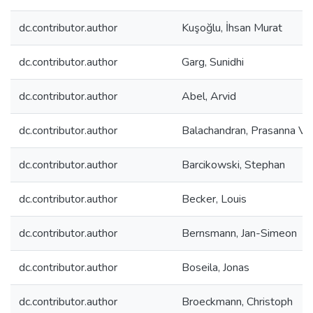
dc.contributor.author
Kuşoğlu, İhsan Murat
dc.contributor.author
Garg, Sunidhi
dc.contributor.author
Abel, Arvid
dc.contributor.author
Balachandran, Prasanna V.
dc.contributor.author
Barcikowski, Stephan
dc.contributor.author
Becker, Louis
dc.contributor.author
Bernsmann, Jan-Simeon
dc.contributor.author
Boseila, Jonas
dc.contributor.author
Broeckmann, Christoph