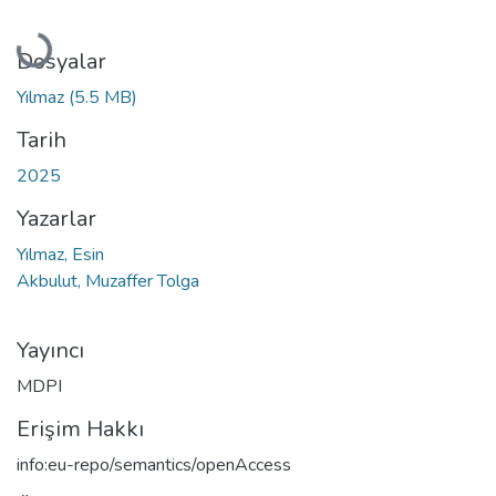
Yükleniyor...
Dosyalar
Yılmaz
(5.5 MB)
Tarih
2025
Yazarlar
Yılmaz, Esin
Akbulut, Muzaffer Tolga
Yayıncı
MDPI
Erişim Hakkı
info:eu-repo/semantics/openAccess