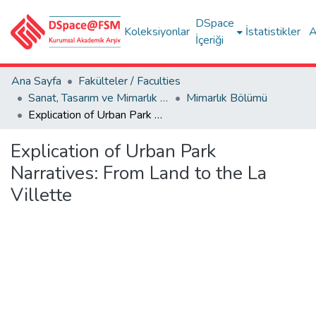
DSpace
Koleksiyonlar
İstatistikler
A
İçeriği
Ana Sayfa
Fakülteler / Faculties
Sanat, Tasarım ve Mimarlık Fakültesi / Faculty of Arts, Design and Architecture
Mimarlık Bölümü
Explication of Urban Park Narratives: From Land to the La Villette
Explication of Urban Park
Narratives: From Land to the La
Villette