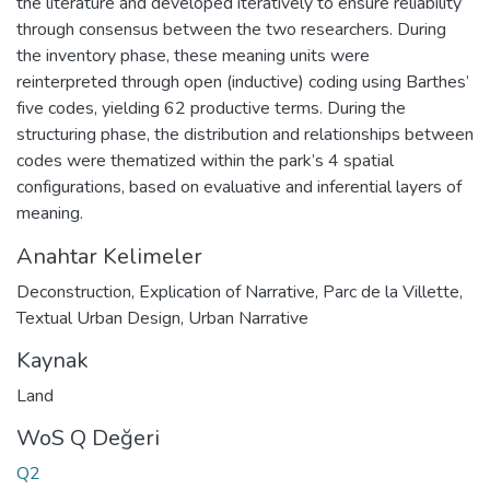
the literature and developed iteratively to ensure reliability
through consensus between the two researchers. During
the inventory phase, these meaning units were
reinterpreted through open (inductive) coding using Barthes’
five codes, yielding 62 productive terms. During the
structuring phase, the distribution and relationships between
codes were thematized within the park’s 4 spatial
configurations, based on evaluative and inferential layers of
meaning.
Anahtar Kelimeler
Deconstruction
,
Explication of Narrative
,
Parc de la Villette
,
Textual Urban Design
,
Urban Narrative
Kaynak
Land
WoS Q Değeri
Q2