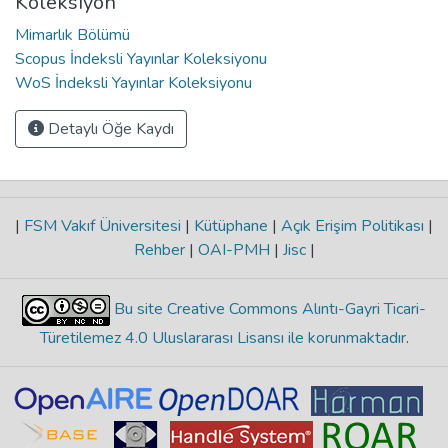
Koleksiyon
Mimarlık Bölümü
Scopus İndeksli Yayınlar Koleksiyonu
WoS İndeksli Yayınlar Koleksiyonu
Detaylı Öğe Kaydı
|
FSM Vakıf Üniversitesi
|
Kütüphane
|
Açık Erişim Politikası
|
Rehber
|
OAI-PMH
|
Jisc
|
Bu site Creative Commons Alıntı-Gayri Ticari-
Türetilemez 4.0 Uluslararası Lisansı ile korunmaktadır
.