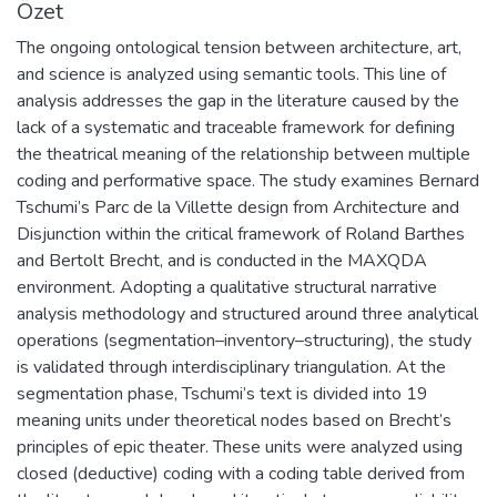
Özet
The ongoing ontological tension between architecture, art,
and science is analyzed using semantic tools. This line of
analysis addresses the gap in the literature caused by the
lack of a systematic and traceable framework for defining
the theatrical meaning of the relationship between multiple
coding and performative space. The study examines Bernard
Tschumi’s Parc de la Villette design from Architecture and
Disjunction within the critical framework of Roland Barthes
and Bertolt Brecht, and is conducted in the MAXQDA
environment. Adopting a qualitative structural narrative
analysis methodology and structured around three analytical
operations (segmentation–inventory–structuring), the study
is validated through interdisciplinary triangulation. At the
segmentation phase, Tschumi’s text is divided into 19
meaning units under theoretical nodes based on Brecht’s
principles of epic theater. These units were analyzed using
closed (deductive) coding with a coding table derived from