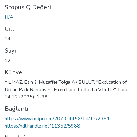
Scopus Q Değeri
N/A
Cilt
14
Sayı
12
Künye
YILMAZ, Esin & Muzaffer Tolga AKBULUT. "Explication of
Urban Park Narratives: From Land to the La Villette". Land
14.12 (2025): 1-38.
Bağlantı
https://www.mdpi.com/2073-445X/14/12/2391
https://hdl.handle.net/11352/5988